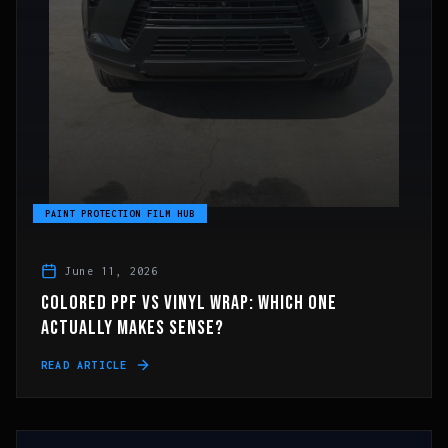
PAINT PROTECTION FILM HUB
June 11, 2026
COLORED PPF VS VINYL WRAP: WHICH ONE
ACTUALLY MAKES SENSE?
READ ARTICLE