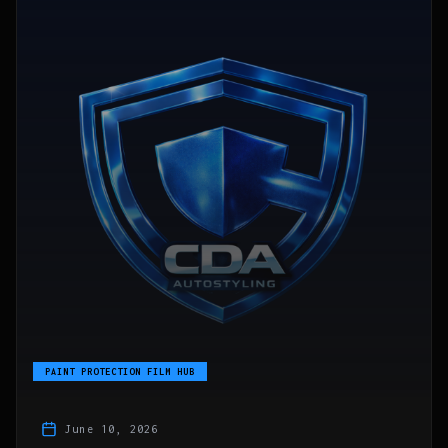
PAINT PROTECTION FILM HUB
June 10, 2026