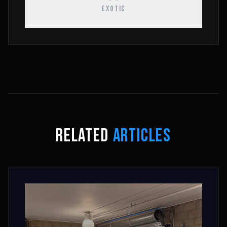
EXOTIC
RELATED
ARTICLES