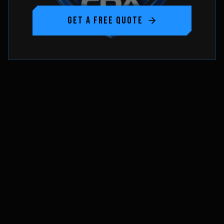
GET A FREE QUOTE