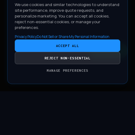
We use cookies and similar technologies to understand
site performance, improve quote requests, and
personalize marketing. You can accept all cookies,
reject non-essential cookies, or manage your
preferences.
Privacy Policy
Do Not Sell or Share My Personal Information
ACCEPT ALL
CONTACT
REJECT NON-ESSENTIAL
MANAGE PREFERENCES