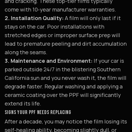
and cracking. These top-tier films typically
come with 10-year manufacturer warranties.
2. Installation Quality:
A film will only last if it
stays on the car. Poor installations with
stretched edges or improper surface prep will
lead to premature peeling and dirt accumulation
along the seams.
3. Maintenance and Environment:
If your car is
parked outside 24/7 in the blistering Southern
California sun and you never wash it, the film will
degrade faster. Regular washing and applying a
ceramic coating over the PPF will significantly
extend its life.
SIGNS YOUR PPF NEEDS REPLACING
After a decade, you may notice the film losing its
self-healing ability, becoming slightly dull, or