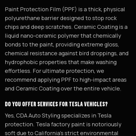
Paint Protection Film (PPF) is a thick, physical
polyurethane barrier designed to stop rock
chips and deep scratches. Ceramic Coating is a
liquid nano-ceramic polymer that chemically
bonds to the paint, providing extreme gloss,
chemical resistance against bird droppings, and
hydrophobic properties that make washing
effortless. For ultimate protection, we
recommend applying PPF to high-impact areas
and Ceramic Coating over the entire vehicle.
DO YOU OFFER SERVICES FOR TESLA VEHICLES?
Yes, CDA Auto Styling specializes in Tesla
protection. Tesla factory paint is notoriously
soft due to California's strict environmental