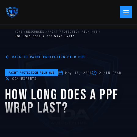
HOME
RESOURCES
PAINT PROTECTION FILM HUB
HOW LONG DOES A PPF WRAP LAST?
BACK TO
PAINT PROTECTION FILM HUB
May 15, 2026
2
MIN READ
PAINT PROTECTION FILM HUB
CDA EXPERTS
HOW LONG DOES A PPF
WRAP LAST?