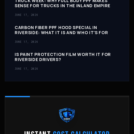
TRUCK WEEK: WHY FULL BODY PPF MAKES
SENSE FOR TRUCKS IN THE INLAND EMPIRE
JUNE 17, 2026
CARBON FIBER PPF HOOD SPECIAL IN
RIVERSIDE: WHAT IT IS AND WHO IT'S FOR
JUNE 17, 2026
IS PAINT PROTECTION FILM WORTH IT FOR
RIVERSIDE DRIVERS?
JUNE 17, 2026