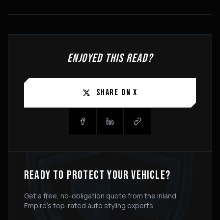
ENJOYED THIS READ?
SHARE ON X
READY TO PROTECT YOUR VEHICLE?
Get a free, no-obligation quote from the Inland
Empire's top-rated auto styling experts.