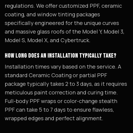
regulations. We offer customized PPF, ceramic
coating, and window tinting packages
specifically engineered for the unique curves
and massive glass roofs of the Model Y, Model 3,
Model S, Model X, and Cybertruck.
HOW LONG DOES AN INSTALLATION TYPICALLY TAKE?
Installation times vary based on the service. A
standard Ceramic Coating or partial PPF
package typically takes 2 to 3 days, as it requires
meticulous paint correction and curing time.
Full-body PPF wraps or color-change stealth
PPF can take 5 to 7 days to ensure flawless,
wrapped edges and perfect alignment.