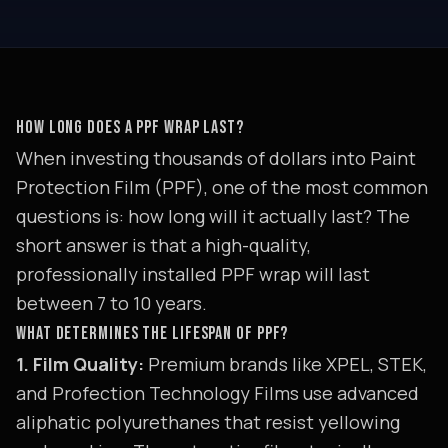
HOW LONG DOES A PPF WRAP LAST?
When investing thousands of dollars into Paint
Protection Film (PPF), one of the most common
questions is: how long will it actually last? The
short answer is that a high-quality,
professionally installed PPF wrap will last
between 7 to 10 years.
WHAT DETERMINES THE LIFESPAN OF PPF?
1. Film Quality:
Premium brands like XPEL, STEK,
and Profection Technology Films use advanced
aliphatic polyurethanes that resist yellowing