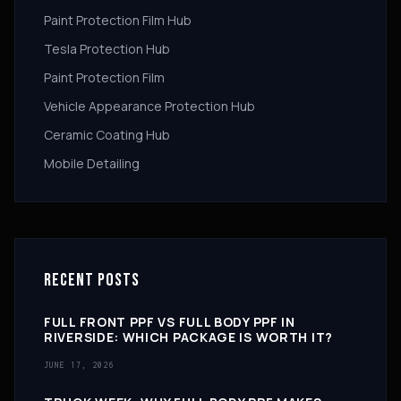
Paint Protection Film Hub
Tesla Protection Hub
Paint Protection Film
Vehicle Appearance Protection Hub
Ceramic Coating Hub
Mobile Detailing
RECENT POSTS
FULL FRONT PPF VS FULL BODY PPF IN
RIVERSIDE: WHICH PACKAGE IS WORTH IT?
JUNE 17, 2026