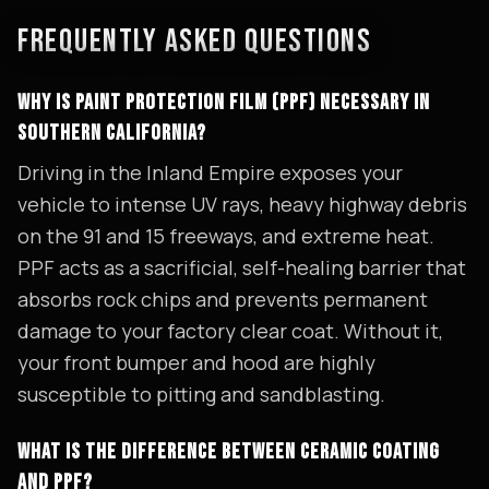
FREQUENTLY ASKED QUESTIONS
WHY IS PAINT PROTECTION FILM (PPF) NECESSARY IN
SOUTHERN CALIFORNIA?
Driving in the Inland Empire exposes your
vehicle to intense UV rays, heavy highway debris
on the 91 and 15 freeways, and extreme heat.
PPF acts as a sacrificial, self-healing barrier that
absorbs rock chips and prevents permanent
damage to your factory clear coat. Without it,
your front bumper and hood are highly
susceptible to pitting and sandblasting.
WHAT IS THE DIFFERENCE BETWEEN CERAMIC COATING
AND PPF?