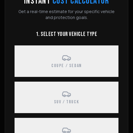
INSTANT
COST CALCULATOR
Get a real-time estimate for your specific vehicle
and protection goals.
1. SELECT YOUR VEHICLE TYPE
COUPE / SEDAN
SUV / TRUCK