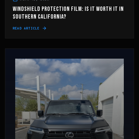
WINDSHIELD PROTECTION FILM: IS IT WORTH IT IN
SOUTHERN CALIFORNIA?
READ ARTICLE