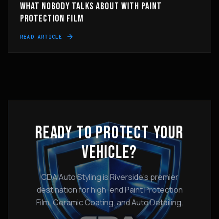
WHAT NOBODY TALKS ABOUT WITH PAINT
PROTECTION FILM
READ ARTICLE
READY TO PROTECT YOUR
VEHICLE?
CDA Auto Styling is Riverside's premier
destination for high-end Paint Protection
Film, Ceramic Coating, and Auto Detailing.