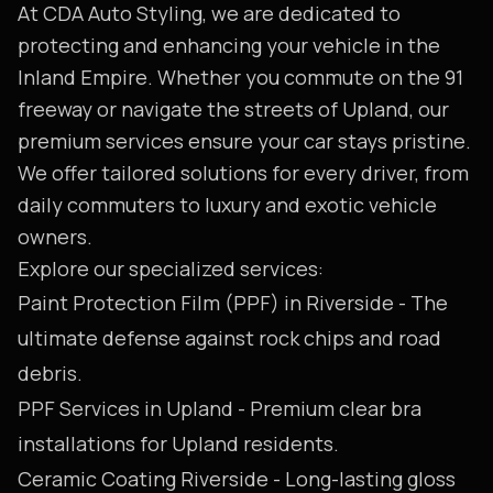
At CDA Auto Styling, we are dedicated to
protecting and enhancing your vehicle in the
Inland Empire. Whether you commute on the 91
freeway or navigate the streets of Upland, our
premium services ensure your car stays pristine.
We offer tailored solutions for every driver, from
daily commuters to luxury and exotic vehicle
owners.
Explore our specialized services:
Paint Protection Film (PPF) in Riverside
- The
ultimate defense against rock chips and road
debris.
PPF Services in Upland
- Premium clear bra
installations for Upland residents.
Ceramic Coating Riverside
- Long-lasting gloss