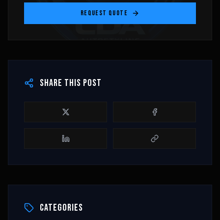
REQUEST QUOTE
SHARE THIS POST
CATEGORIES