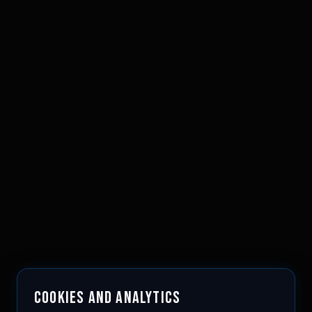
COOKIES AND ANALYTICS