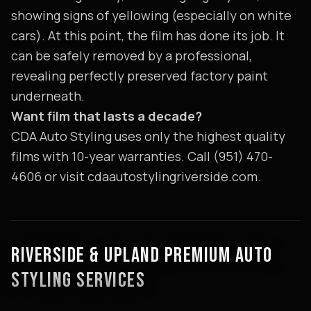
showing signs of yellowing (especially on white
cars). At this point, the film has done its job. It
can be safely removed by a professional,
revealing perfectly preserved factory paint
underneath.
Want film that lasts a decade?
CDA Auto Styling uses only the highest quality
films with 10-year warranties. Call (951) 470-
4606 or visit cdaautostylingriverside.com.
RIVERSIDE & UPLAND PREMIUM AUTO
STYLING SERVICES