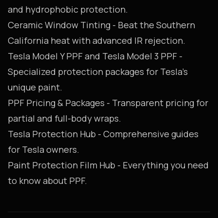
and hydrophobic protection.
Ceramic Window Tinting
- Beat the Southern
California heat with advanced IR rejection.
Tesla Model Y PPF
and
Tesla Model 3 PPF
-
Specialized protection packages for Tesla's
unique paint.
PPF Pricing & Packages
- Transparent pricing for
partial and full-body wraps.
Tesla Protection Hub
- Comprehensive guides
for Tesla owners.
Paint Protection Film Hub
- Everything you need
to know about PPF.