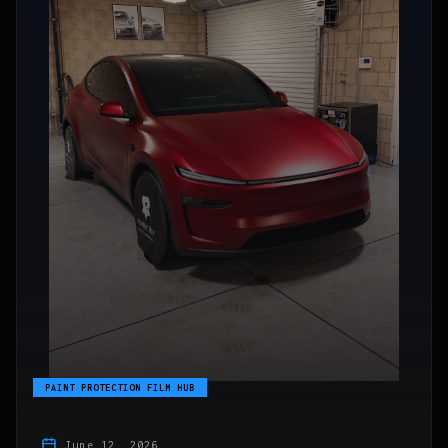
PAINT PROTECTION FILM HUB
June 12, 2026