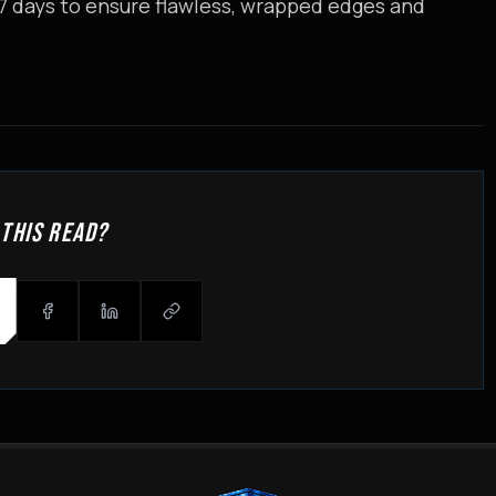
 7 days to ensure flawless, wrapped edges and
 THIS READ?