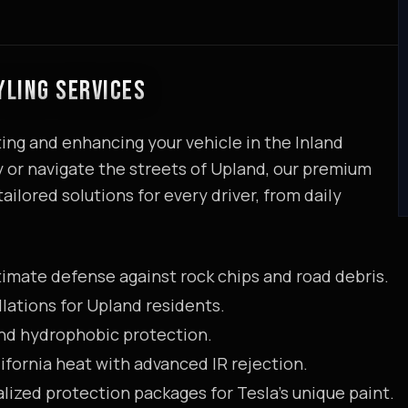
YLING SERVICES
ing and enhancing your vehicle in the Inland
or navigate the streets of Upland, our premium
ailored solutions for every driver, from daily
timate defense against rock chips and road debris.
llations for Upland residents.
and hydrophobic protection.
ifornia heat with advanced IR rejection.
lized protection packages for Tesla's unique paint.