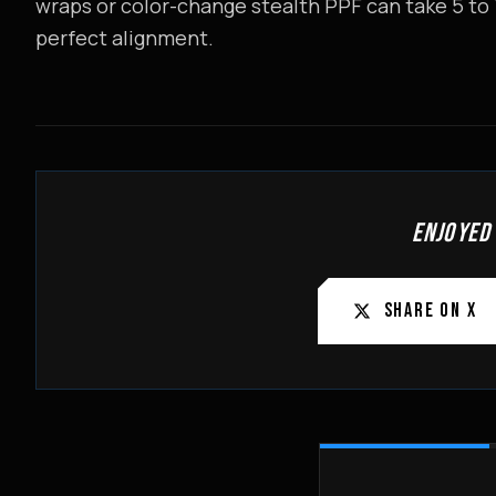
wraps or color-change stealth PPF can take 5 to
perfect alignment.
ENJOYED
SHARE ON X