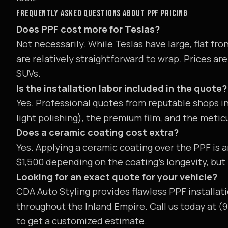
FREQUENTLY ASKED QUESTIONS ABOUT PPF PRICING
Does PPF cost more for Teslas?
Not necessarily. While Teslas have large, flat fr
are relatively straightforward to wrap. Prices a
SUVs.
Is the installation labor included in the quote?
Yes. Professional quotes from reputable shops i
light polishing), the premium film, and the metic
Does a ceramic coating cost extra?
Yes. Applying a ceramic coating over the PPF is 
$1,500 depending on the coating's longevity, but
Looking for an exact quote for your vehicle?
CDA Auto Styling provides flawless PPF installati
throughout the Inland Empire. Call us today at (
to get a customized estimate.