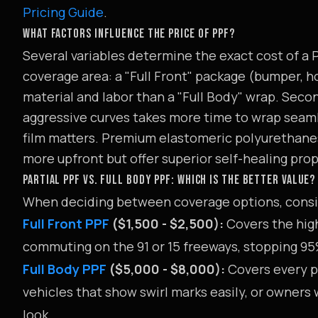
Pricing Guide
.
WHAT FACTORS INFLUENCE THE PRICE OF PPF?
Several variables determine the exact cost of a PP
coverage area: a "Full Front" package (bumper, ho
material and labor than a "Full Body" wrap. Secon
aggressive curves takes more time to wrap seamle
film matters. Premium elastomeric polyurethane
more upfront but offer superior self-healing pro
PARTIAL PPF VS. FULL BODY PPF: WHICH IS THE BETTER VALUE?
When deciding between coverage options, conside
Full Front PPF
($1,500 - $2,500):
Covers the high-
commuting on the 91 or 15 freeways, stopping 95%
Full Body PPF
($5,000 - $8,000):
Covers every pa
vehicles that show swirl marks easily, or owners 
look.