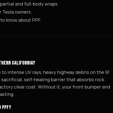
partial and full-body wraps.
r Tesla owners.
 to know about PPF.
UTHERN CALIFORNIA?
e to intense UV rays, heavy highway debris on the 91
acrificial, self-healing barrier that absorbs rock
tory clear coat. Without it, your front bumper and
asting.
D PPF?