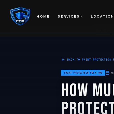
HOME
SERVICES
LOCATIO
HOME
RESOURCES
PAINT PROTECTION FILM HUB
HOW MUCH 
BACK TO
PAINT PROTECTION 
O
PAINT PROTECTION FILM HUB
HOW MU
PROTECT