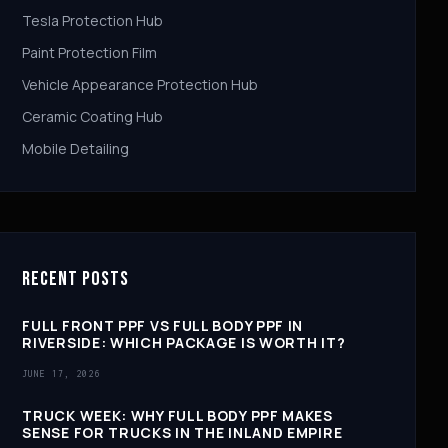
Tesla Protection Hub
Paint Protection Film
Vehicle Appearance Protection Hub
Ceramic Coating Hub
Mobile Detailing
RECENT POSTS
FULL FRONT PPF VS FULL BODY PPF IN
RIVERSIDE: WHICH PACKAGE IS WORTH IT?
JUNE 17, 2026
TRUCK WEEK: WHY FULL BODY PPF MAKES
SENSE FOR TRUCKS IN THE INLAND EMPIRE