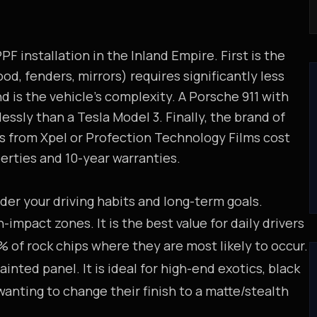
F installation in the Inland Empire. First is the
od, fenders, mirrors) requires significantly less
d is the vehicle's complexity. A Porsche 911 with
ssly than a Tesla Model 3. Finally, the brand of
s from Xpel or Profection Technology Films cost
perties and 10-year warranties.
r your driving habits and long-term goals.
impact zones. It is the best value for daily drivers
 of rock chips where they are most likely to occur.
inted panel. It is ideal for high-end exotics, black
wanting to change their finish to a matte/stealth