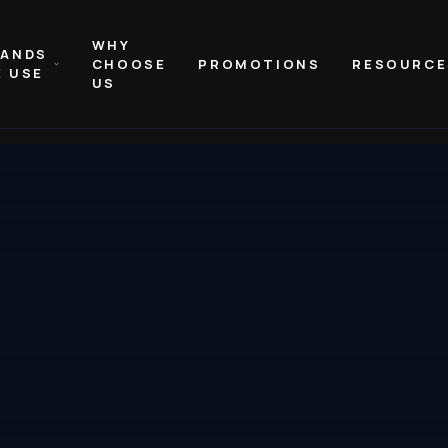
WHY
RANDS
CHOOSE
PROMOTIONS
RESOURCE
 USE
US