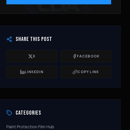
SHARE THIS POST
X
FACEBOOK
LINKEDIN
COPY LINK
CATEGORIES
Paint Protection Film Hub