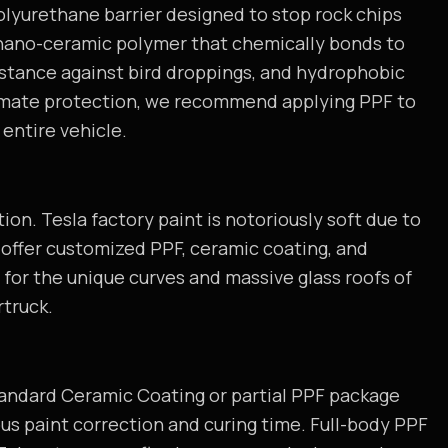
polyurethane barrier designed to stop rock chips
 nano-ceramic polymer that chemically bonds to
istance against bird droppings, and hydrophobic
timate protection, we recommend applying PPF to
entire vehicle.
ion. Tesla factory paint is notoriously soft due to
e offer customized PPF, ceramic coating, and
for the unique curves and massive glass roofs of
rtruck.
standard Ceramic Coating or partial PPF package
lous paint correction and curing time. Full-body PPF