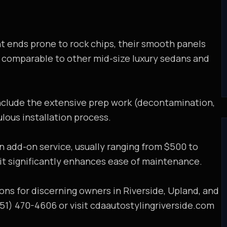
ont ends prone to rock chips, their smooth panels
re comparable to other mid-size luxury sedans and
nclude the extensive prep work (decontamination,
ulous installation process.
an add-on service, usually ranging from $500 to
 it significantly enhances ease of maintenance.
ons for discerning owners in Riverside, Upland, and
951) 470-4606 or visit cdaautostylingriverside.com