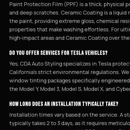
Paint Protection Film (PPF) is a thick, physical 
and deep scratches. Ceramic Coating is a liquid
the paint, providing extreme gloss, chemical res
properties that make washing effortless. For ul
high-impact areas and Ceramic Coating over the 
DO YOU OFFER SERVICES FOR TESLA VEHICLES?
Yes, CDA Auto Styling specializes in Tesla protect
California's strict environmental regulations. W
window tinting packages specifically engineered 
the Model Y, Model 3, Model S, Model X, and Cybe
HOW LONG DOES AN INSTALLATION TYPICALLY TAKE?
Installation times vary based on the service. A 
typically takes 2 to 3 days, as it requires meticu