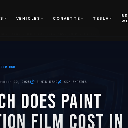
B
NS
VEHICLES
CORVETTE
TESLA
WE
DOES PAINT PROTECTION FILM COST IN RIVERSIDE?
FILM HUB
ctober 20, 2025
3
MIN READ
CDA EXPERTS
CH DOES PAINT
ION FILM COST IN