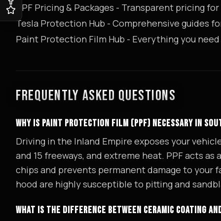
PPF Pricing & Packages
- Transparent pricing for 
Tesla Protection Hub
- Comprehensive guides fo
Paint Protection Film Hub
- Everything you need
FREQUENTLY ASKED QUESTIONS
WHY IS PAINT PROTECTION FILM (PPF) NECESSARY IN SO
Driving in the Inland Empire exposes your vehicl
and 15 freeways, and extreme heat. PPF acts as a s
chips and prevents permanent damage to your fac
hood are highly susceptible to pitting and sandbl
WHAT IS THE DIFFERENCE BETWEEN CERAMIC COATING AN