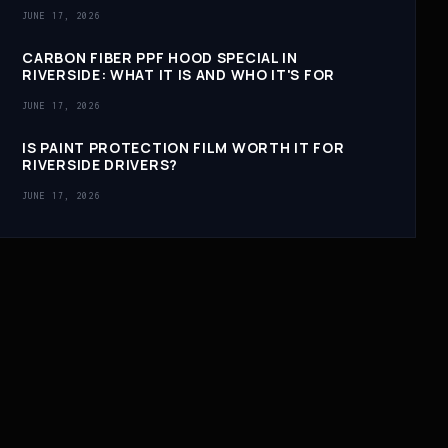
JUNE 17, 2026
CARBON FIBER PPF HOOD SPECIAL IN
RIVERSIDE: WHAT IT IS AND WHO IT'S FOR
JUNE 17, 2026
IS PAINT PROTECTION FILM WORTH IT FOR
RIVERSIDE DRIVERS?
JUNE 17, 2026