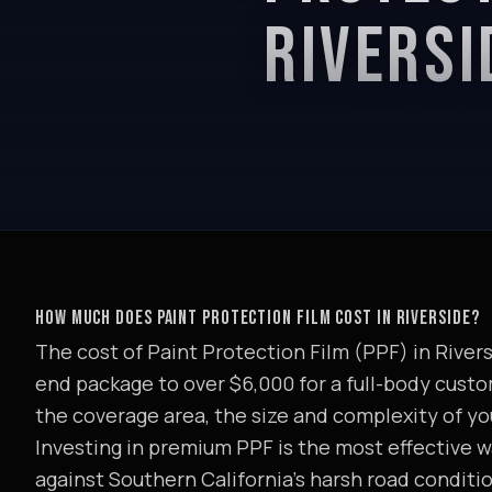
RIVERSI
HOW MUCH DOES PAINT PROTECTION FILM COST IN RIVERSIDE?
The cost of Paint Protection Film (PPF) in Riversi
end package to over $6,000 for a full-body custom
the coverage area, the size and complexity of you
Investing in premium PPF is the most effective wa
against Southern California's harsh road conditi