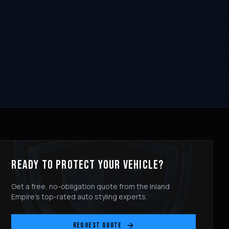
READY TO PROTECT YOUR VEHICLE?
Get a free, no-obligation quote from the Inland
Empire's top-rated auto styling experts.
REQUEST QUOTE