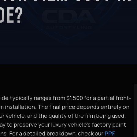
DE?
de typically ranges from $1,500 for a partial front-
 installation. The final price depends entirely on
r vehicle, and the quality of the film being used.
y to preserve your luxury vehicle's factory paint
ons. For a detailed breakdown, check our
PPF