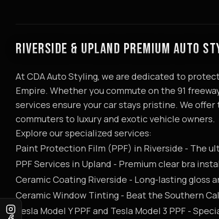
RIVERSIDE & UPLAND PREMIUM AUTO ST
At CDA Auto Styling, we are dedicated to protect
Empire. Whether you commute on the 91 freeway 
services ensure your car stays pristine. We offer t
commuters to luxury and exotic vehicle owners.
Explore our specialized services:
Paint Protection Film (PPF) in Riverside
- The ul
PPF Services in Upland
- Premium clear bra insta
Ceramic Coating Riverside
- Long-lasting gloss 
Ceramic Window Tinting
- Beat the Southern Cal
Tesla Model Y PPF
and
Tesla Model 3 PPF
- Specia