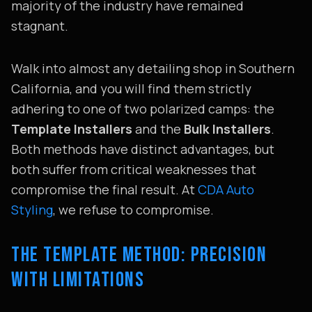
majority of the industry have remained
stagnant.
Walk into almost any detailing shop in Southern
California, and you will find them strictly
adhering to one of two polarized camps: the
Template Installers
and the
Bulk Installers
.
Both methods have distinct advantages, but
both suffer from critical weaknesses that
compromise the final result. At
CDA Auto
Styling
, we refuse to compromise.
THE TEMPLATE METHOD: PRECISION
WITH LIMITATIONS