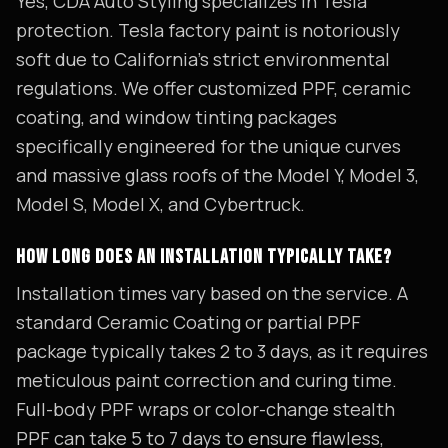
Yes, CDA Auto Styling specializes in Tesla
protection. Tesla factory paint is notoriously
soft due to California's strict environmental
regulations. We offer customized PPF, ceramic
coating, and window tinting packages
specifically engineered for the unique curves
and massive glass roofs of the Model Y, Model 3,
Model S, Model X, and Cybertruck.
HOW LONG DOES AN INSTALLATION TYPICALLY TAKE?
Installation times vary based on the service. A
standard Ceramic Coating or partial PPF
package typically takes 2 to 3 days, as it requires
meticulous paint correction and curing time.
Full-body PPF wraps or color-change stealth
PPF can take 5 to 7 days to ensure flawless,