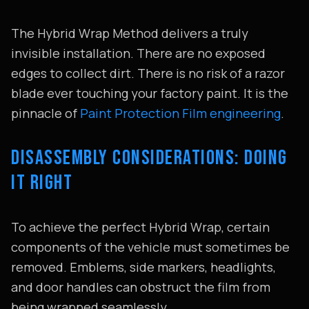
The Hybrid Wrap Method delivers a truly
invisible installation. There are no exposed
edges to collect dirt. There is no risk of a razor
blade ever touching your factory paint. It is the
pinnacle of
Paint Protection Film engineering
.
DISASSEMBLY CONSIDERATIONS: DOING
IT RIGHT
To achieve the perfect Hybrid Wrap, certain
components of the vehicle must sometimes be
removed. Emblems, side markers, headlights,
and door handles can obstruct the film from
being wrapped seamlessly.