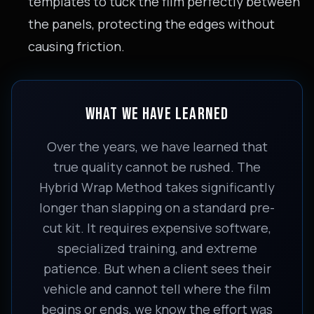
templates to tuck the film perfectly between
the panels, protecting the edges without
causing friction.
WHAT WE HAVE LEARNED
Over the years, we have learned that
true quality cannot be rushed. The
Hybrid Wrap Method takes significantly
longer than slapping on a standard pre-
cut kit. It requires expensive software,
specialized training, and extreme
patience. But when a client sees their
vehicle and cannot tell where the film
begins or ends, we know the effort was