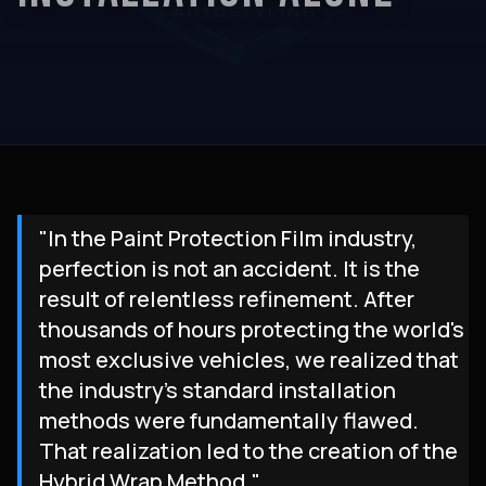
"In the Paint Protection Film industry,
perfection is not an accident. It is the
result of relentless refinement. After
thousands of hours protecting the world's
most exclusive vehicles, we realized that
the industry's standard installation
methods were fundamentally flawed.
That realization led to the creation of the
Hybrid Wrap Method."