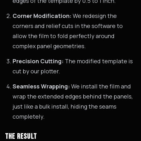
edges of the template by 0.5 to 1 inch.
Corner Modification:
We redesign the
corners and relief cuts in the software to
allow the film to fold perfectly around
complex panel geometries.
Precision Cutting:
The modified template is
cut by our plotter.
Seamless Wrapping:
We install the film and
wrap the extended edges behind the panels,
just like a bulk install, hiding the seams
completely.
THE RESULT