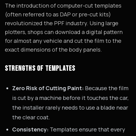
The introduction of computer-cut templates
(often referred to as DAP or pre-cut kits)
revolutionized the PPF industry. Using large
plotters, shops can download a digital pattern
for almost any vehicle and cut the film to the
exact dimensions of the body panels.
STRENGTHS OF TEMPLATES
Zero Risk of Cutting Paint:
Because the film
is cut by a machine before it touches the car,
the installer rarely needs to use a blade near
the clear coat.
Consistency:
Templates ensure that every