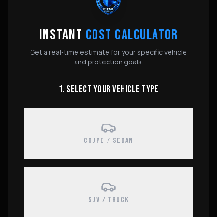
INSTANT
COST CALCULATOR
Get a real-time estimate for your specific vehicle
and protection goals.
1. SELECT YOUR VEHICLE TYPE
COUPE / SEDAN
SUV / TRUCK