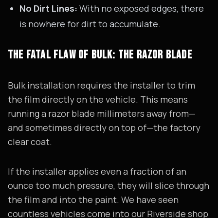
No Dirt Lines:
With no exposed edges, there
is nowhere for dirt to accumulate.
THE FATAL FLAW OF BULK: THE RAZOR BLADE
Bulk installation requires the installer to trim
the film directly on the vehicle. This means
running a razor blade millimeters away from—
and sometimes directly on top of—the factory
clear coat.
If the installer applies even a fraction of an
ounce too much pressure, they will slice through
the film and into the paint. We have seen
countless vehicles come into our Riverside shop