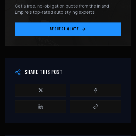
Get a free, no-obligation quote from the Inland
Empire's top-rated auto styling experts.
REQUEST QUOTE
SHARE THIS POST