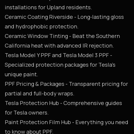
installations for Upland residents.
Ceramic Coating Riverside
- Long-lasting gloss
and hydrophobic protection.
Ceramic Window Tinting
- Beat the Southern
California heat with advanced IR rejection.
Tesla Model Y PPF
and
Tesla Model 3 PPF
-
Specialized protection packages for Tesla's
unique paint.
PPF Pricing & Packages
- Transparent pricing for
partial and full-body wraps.
Tesla Protection Hub
- Comprehensive guides
for Tesla owners.
Paint Protection Film Hub
- Everything you need
to know about PPF.