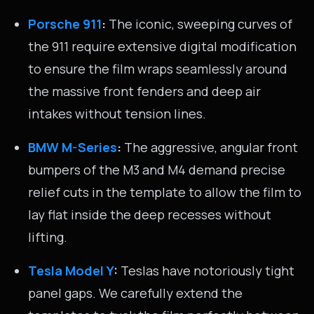
Porsche 911
:
The iconic, sweeping curves of
the 911 require extensive digital modification
to ensure the film wraps seamlessly around
the massive front fenders and deep air
intakes without tension lines.
BMW M-Series
:
The aggressive, angular front
bumpers of the M3 and M4 demand precise
relief cuts in the template to allow the film to
lay flat inside the deep recesses without
lifting.
Tesla Model Y
:
Teslas have notoriously tight
panel gaps. We carefully extend the