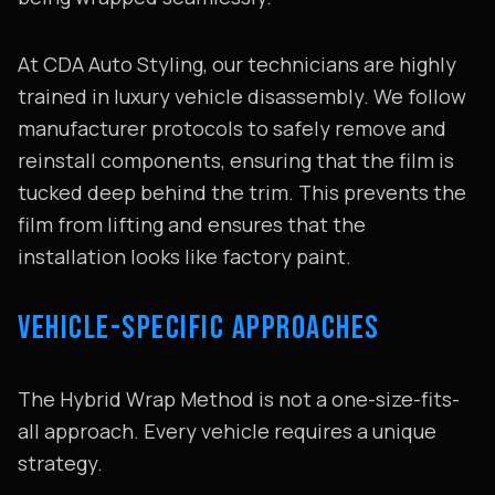
At CDA Auto Styling, our technicians are highly
trained in luxury vehicle disassembly. We follow
manufacturer protocols to safely remove and
reinstall components, ensuring that the film is
tucked deep behind the trim. This prevents the
film from lifting and ensures that the
installation looks like factory paint.
VEHICLE-SPECIFIC APPROACHES
The Hybrid Wrap Method is not a one-size-fits-
all approach. Every vehicle requires a unique
strategy.