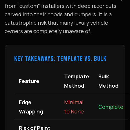
from "custom" installers with deep razor cuts
carved into their hoods and bumpers. It is a
catastrophic risk that many luxury vehicle
owners are completely unaware of.
KEY TAKEAWAYS: TEMPLATE VS. BULK
Template
Bulk
Feature
Method
Method
Edge
Minimal
Complete
Wrapping
to None
Risk of Paint