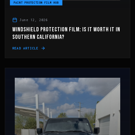
PAINT PROTECTION FILM HUB
June 12, 2026
WINDSHIELD PROTECTION FILM: IS IT WORTH IT IN
SOUTHERN CALIFORNIA?
READ ARTICLE