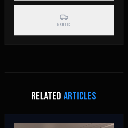
EXOTIC
RELATED
ARTICLES