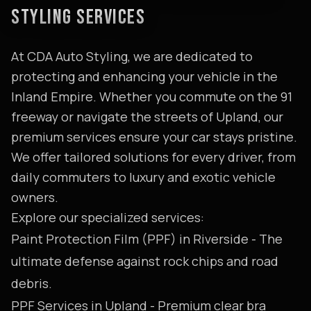
STYLING SERVICES
At CDA Auto Styling, we are dedicated to
protecting and enhancing your vehicle in the
Inland Empire. Whether you commute on the 91
freeway or navigate the streets of Upland, our
premium services ensure your car stays pristine.
We offer tailored solutions for every driver, from
daily commuters to luxury and exotic vehicle
owners.
Explore our specialized services:
Paint Protection Film (PPF) in Riverside
- The
ultimate defense against rock chips and road
debris.
PPF Services in Upland
- Premium clear bra