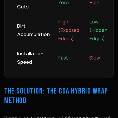
Zero
High
Cuts
High
Low
Dirt
(Exposed
(Hidden
Accumulation
Edges)
Edges)
Installation
Fast
Slow
Speed
THE SOLUTION: THE CDA HYBRID WRAP
METHOD
Recognizing the unacceptable compromises of