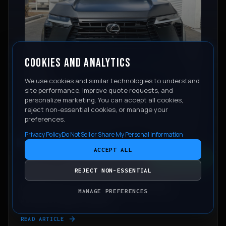
COOKIES AND ANALYTICS
We use cookies and similar technologies to understand
site performance, improve quote requests, and
personalize marketing. You can accept all cookies,
reject non-essential cookies, or manage your
preferences.
Privacy Policy
Do Not Sell or Share My Personal Information
PAINT PROTECTION FILM HUB
ACCEPT ALL
CONTACT
REJECT NON-ESSENTIAL
June 11, 2026
COLORED PPF VS VINYL WRAP: WHICH ONE
MANAGE PREFERENCES
ACTUALLY MAKES SENSE?
READ ARTICLE