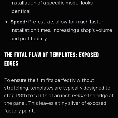
installation of a specific model looks
identical.
Speed:
Pre-cut kits allow for much faster
installation times, increasing a shop's volume
and profitability.
THE FATAL FLAW OF TEMPLATES: EXPOSED
EDGES
To ensure the film fits perfectly without
stretching, templates are typically designed to
stop 1/8th to 1/16th of an inch
before
the edge of
the panel. This leaves a tiny sliver of exposed
factory paint.