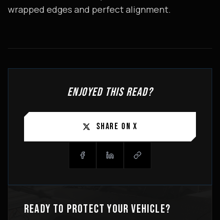
wrapped edges and perfect alignment.
ENJOYED THIS READ?
SHARE ON X
READY TO PROTECT YOUR VEHICLE?