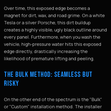
Over time, this exposed edge becomes a
magnet for dirt, wax, and road grime. On a white
Tesla or a silver Porsche, this dirt buildup
creates a highly visible, ugly black outline around
every panel. Furthermore, when you wash the
vehicle, high-pressure water hits this exposed
edge directly, drastically increasing the
likelihood of premature lifting and peeling.
THE BULK METHOD: SEAMLESS BUT
RISKY
On the other end of the spectrum is the "Bulk"
or "Custom" installation method. The installer