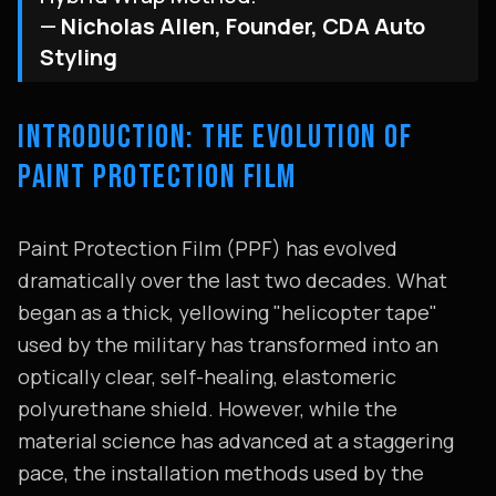
—
Nicholas Allen, Founder, CDA Auto
Styling
INTRODUCTION: THE EVOLUTION OF
PAINT PROTECTION FILM
Paint Protection Film (PPF) has evolved
dramatically over the last two decades. What
began as a thick, yellowing "helicopter tape"
used by the military has transformed into an
optically clear, self-healing, elastomeric
polyurethane shield. However, while the
material science has advanced at a staggering
pace, the installation methods used by the