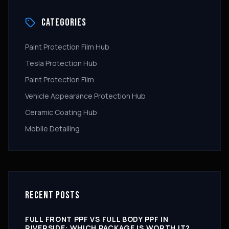
CATEGORIES
Paint Protection Film Hub
Tesla Protection Hub
Paint Protection Film
Vehicle Appearance Protection Hub
Ceramic Coating Hub
Mobile Detailing
RECENT POSTS
FULL FRONT PPF VS FULL BODY PPF IN
RIVERSIDE: WHICH PACKAGE IS WORTH IT?