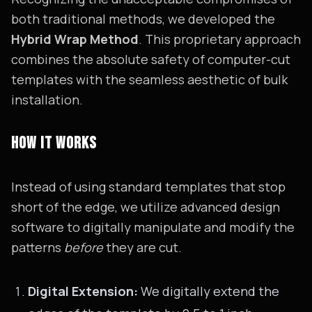
both traditional methods, we developed the
Hybrid Wrap Method
. This proprietary approach
combines the absolute safety of computer-cut
templates with the seamless aesthetic of bulk
installation.
HOW IT WORKS
Instead of using standard templates that stop
short of the edge, we utilize advanced design
software to digitally manipulate and modify the
patterns
before
they are cut.
Digital Extension:
We digitally extend the