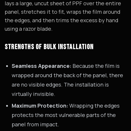
lays a large, uncut sheet of PPF over the entire
panel, stretches it to fit, wraps the film around
the edges, and then trims the excess by hand
using a razor blade.
STRENGTHS OF BULK INSTALLATION
Seamless Appearance:
Because the film is
wrapped around the back of the panel, there
are no visible edges. The installation is
virtually invisible.
Maximum Protection:
Wrapping the edges
protects the most vulnerable parts of the
panel from impact.