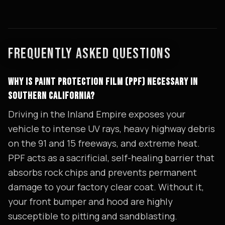
FREQUENTLY ASKED QUESTIONS
WHY IS PAINT PROTECTION FILM (PPF) NECESSARY IN
SOUTHERN CALIFORNIA?
Driving in the Inland Empire exposes your
vehicle to intense UV rays, heavy highway debris
on the 91 and 15 freeways, and extreme heat.
PPF acts as a sacrificial, self-healing barrier that
absorbs rock chips and prevents permanent
damage to your factory clear coat. Without it,
your front bumper and hood are highly
susceptible to pitting and sandblasting.