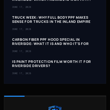
JUNE 17, 2026
TRUCK WEEK: WHY FULL BODY PPF MAKES
SENSE FOR TRUCKS IN THE INLAND EMPIRE
JUNE 17, 2026
CARBON FIBER PPF HOOD SPECIAL IN
RIVERSIDE: WHAT IT IS AND WHO IT'S FOR
JUNE 17, 2026
IS PAINT PROTECTION FILM WORTH IT FOR
RIVERSIDE DRIVERS?
JUNE 17, 2026