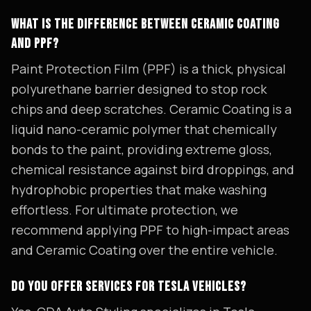
WHAT IS THE DIFFERENCE BETWEEN CERAMIC COATING
AND PPF?
Paint Protection Film (PPF) is a thick, physical
polyurethane barrier designed to stop rock
chips and deep scratches. Ceramic Coating is a
liquid nano-ceramic polymer that chemically
bonds to the paint, providing extreme gloss,
chemical resistance against bird droppings, and
hydrophobic properties that make washing
effortless. For ultimate protection, we
recommend applying PPF to high-impact areas
and Ceramic Coating over the entire vehicle.
DO YOU OFFER SERVICES FOR TESLA VEHICLES?