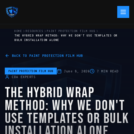
HOME
RESOURCES
PAINT PROTECTION FILM HUB
THE HYBRID WRAP METHOD: WHY WE DON'T USE TEMPLATES OR
BULK INSTALLATION ALONE
BACK TO
PAINT PROTECTION FILM HUB
June 8, 2026
7
MIN READ
PAINT PROTECTION FILM HUB
CDA EXPERTS
THE HYBRID WRAP
METHOD: WHY WE DON'T
USE TEMPLATES OR BULK
INSTALLATION ALONE