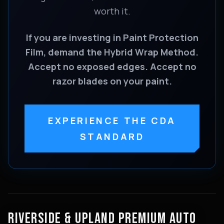
worth it.
If you are investing in Paint Protection
Film, demand the Hybrid Wrap Method.
Accept no exposed edges. Accept no
razor blades on your paint.
EXPERIENCE THE CDA
STANDARD
RIVERSIDE & UPLAND PREMIUM AUTO