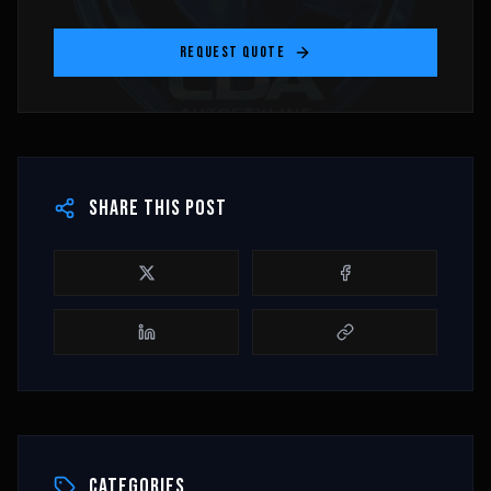
REQUEST QUOTE
SHARE THIS POST
CATEGORIES