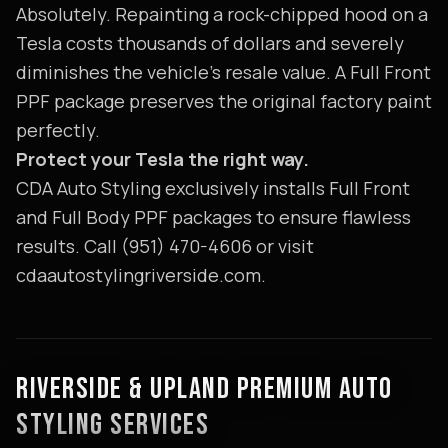
Absolutely. Repainting a rock-chipped hood on a
Tesla costs thousands of dollars and severely
diminishes the vehicle's resale value. A Full Front
PPF package preserves the original factory paint
perfectly.
Protect your Tesla the right way.
CDA Auto Styling exclusively installs Full Front
and Full Body PPF packages to ensure flawless
results. Call (951) 470-4606 or visit
cdaautostylingriverside.com.
RIVERSIDE & UPLAND PREMIUM AUTO
STYLING SERVICES