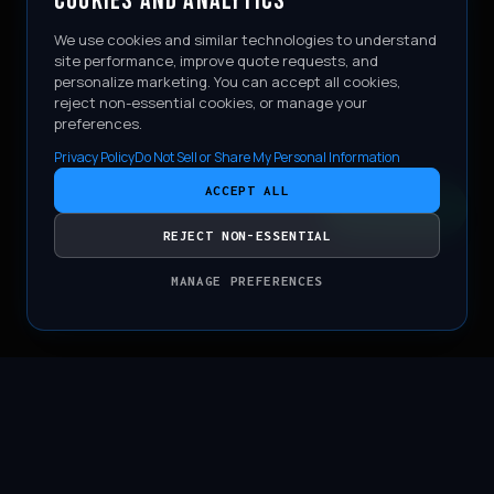
COOKIES AND ANALYTICS
We use cookies and similar technologies to understand
site performance, improve quote requests, and
personalize marketing. You can accept all cookies,
reject non-essential cookies, or manage your
preferences.
Privacy Policy
Do Not Sell or Share My Personal Information
ACCEPT ALL
CONTACT
REJECT NON-ESSENTIAL
MANAGE PREFERENCES