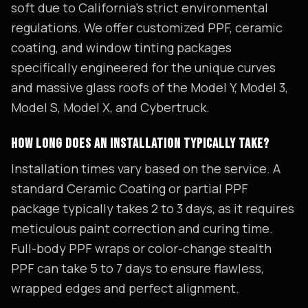
soft due to California's strict environmental
regulations. We offer customized PPF, ceramic
coating, and window tinting packages
specifically engineered for the unique curves
and massive glass roofs of the Model Y, Model 3,
Model S, Model X, and Cybertruck.
HOW LONG DOES AN INSTALLATION TYPICALLY TAKE?
Installation times vary based on the service. A
standard Ceramic Coating or partial PPF
package typically takes 2 to 3 days, as it requires
meticulous paint correction and curing time.
Full-body PPF wraps or color-change stealth
PPF can take 5 to 7 days to ensure flawless,
wrapped edges and perfect alignment.