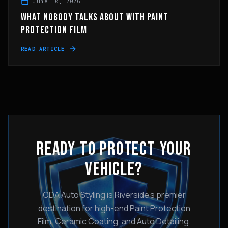
June 10, 2026
WHAT NOBODY TALKS ABOUT WITH PAINT
PROTECTION FILM
READ ARTICLE
READY TO PROTECT YOUR
VEHICLE?
CDA Auto Styling is Riverside's premier
destination for high-end Paint Protection
Film, Ceramic Coating, and Auto Detailing.