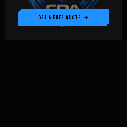
GET A FREE QUOTE