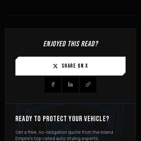
ENJOYED THIS READ?
SHARE ON X
READY TO PROTECT YOUR VEHICLE?
Get a free, no-obligation quote from the Inland
Empire's top-rated auto styling experts.