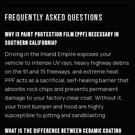
FREQUENTLY ASKED QUESTIONS
WHY IS PAINT PROTECTION FILM (PPF) NECESSARY IN
SOUTHERN CALIFORNIA?
Driving in the Inland Empire exposes your
vehicle to intense UV rays, heavy highway debris
on the 91 and 15 freeways, and extreme heat.
PPF acts as a sacrificial, self-healing barrier that
absorbs rock chips and prevents permanent
damage to your factory clear coat. Without it,
your front bumper and hood are highly
susceptible to pitting and sandblasting.
WHAT IS THE DIFFERENCE BETWEEN CERAMIC COATING