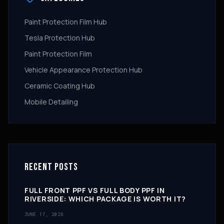
Paint Protection Film Hub
Tesla Protection Hub
Paint Protection Film
Vehicle Appearance Protection Hub
Ceramic Coating Hub
Mobile Detailing
RECENT POSTS
FULL FRONT PPF VS FULL BODY PPF IN
RIVERSIDE: WHICH PACKAGE IS WORTH IT?
JUNE 17, 2026