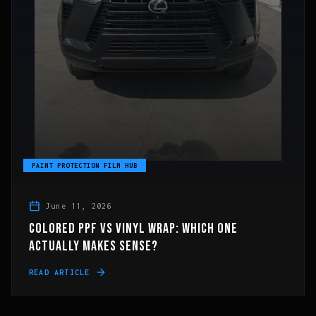
PAINT PROTECTION FILM HUB
June 11, 2026
COLORED PPF VS VINYL WRAP: WHICH ONE
ACTUALLY MAKES SENSE?
READ ARTICLE