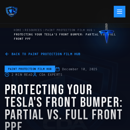
HOME
RESOURCES
PAINT PROTECTION FILM HUB
PROTECTING YOUR TESLA'S FRONT BUMPER: PARTIAL VS. FULL
FRONT PPF
BACK TO
PAINT PROTECTION FILM HUB
December 10, 2025
PAINT PROTECTION FILM HUB
2
MIN READ
CDA EXPERTS
PROTECTING YOUR
TESLA'S FRONT BUMPER:
PARTIAL VS. FULL FRONT
PPF