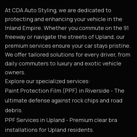
At CDA Auto Styling, we are dedicated to
protecting and enhancing your vehicle in the
Inland Empire. Whether you commute on the 91
freeway or navigate the streets of Upland, our
premium services ensure your car stays pristine.
We offer tailored solutions for every driver, from
daily commuters to luxury and exotic vehicle
owners.
Explore our specialized services:
Paint Protection Film (PPF) in Riverside
- The
ultimate defense against rock chips and road
debris.
PPF Services in Upland
- Premium clear bra
installations for Upland residents.