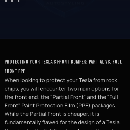
PROTECTING YOUR TESLA'S FRONT BUMPER: PARTIAL VS. FULL
FRONT PPF
When looking to protect your Tesla from rock
chips, you will encounter two main options for
the front end: the "Partial Front" and the "Full
Front" Paint Protection Film (PPF) packages.
While the Partial Front is cheaper, it is
fundamentally flawed for the design of a Tesla.