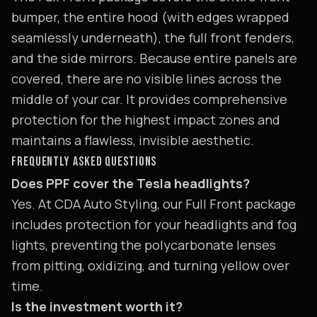
bumper, the entire hood (with edges wrapped
seamlessly underneath), the full front fenders,
and the side mirrors. Because entire panels are
covered, there are no visible lines across the
middle of your car. It provides comprehensive
protection for the highest impact zones and
maintains a flawless, invisible aesthetic.
FREQUENTLY ASKED QUESTIONS
Does PPF cover the Tesla headlights?
Yes. At CDA Auto Styling, our Full Front package
includes protection for your headlights and fog
lights, preventing the polycarbonate lenses
from pitting, oxidizing, and turning yellow over
time.
Is the investment worth it?