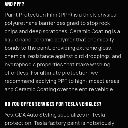
AND PPF?
Paint Protection Film (PPF) is a thick, physical
polyurethane barrier designed to stop rock
chips and deep scratches. Ceramic Coating is a
liquid nano-ceramic polymer that chemically
bonds to the paint, providing extreme gloss,
chemical resistance against bird droppings, and
hydrophobic properties that make washing
effortless. For ultimate protection, we
recommend applying PPF to high-impact areas
and Ceramic Coating over the entire vehicle.
DO YOU OFFER SERVICES FOR TESLA VEHICLES?
Yes, CDA Auto Styling specializes in Tesla
protection. Tesla factory paint is notoriously