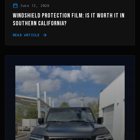
June 12, 2026
WINDSHIELD PROTECTION FILM: IS IT WORTH IT IN
SOUTHERN CALIFORNIA?
READ ARTICLE