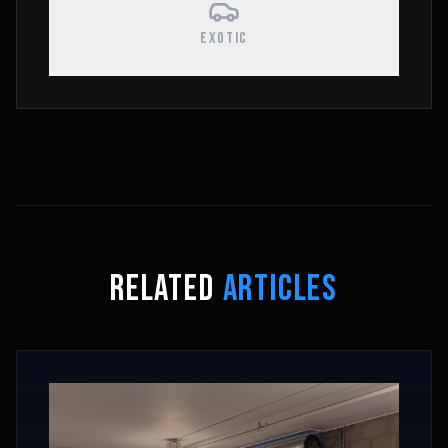
EXOTIC
RELATED
ARTICLES