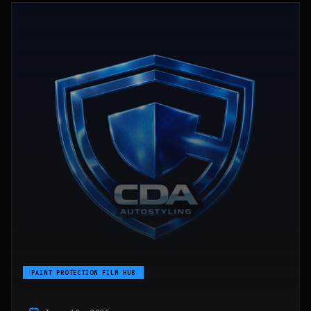
PAINT PROTECTION FILM HUB