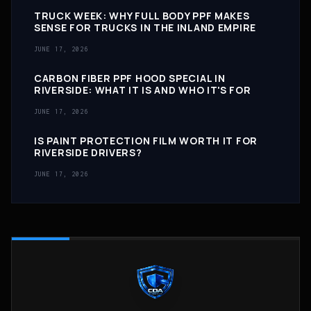
TRUCK WEEK: WHY FULL BODY PPF MAKES
SENSE FOR TRUCKS IN THE INLAND EMPIRE
JUNE 17, 2026
CARBON FIBER PPF HOOD SPECIAL IN
RIVERSIDE: WHAT IT IS AND WHO IT'S FOR
JUNE 17, 2026
IS PAINT PROTECTION FILM WORTH IT FOR
RIVERSIDE DRIVERS?
JUNE 17, 2026