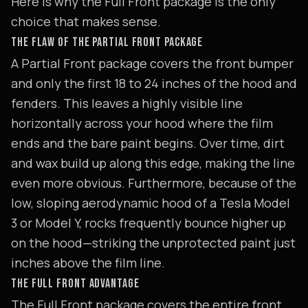
Here is why the Full Front package is the only
choice that makes sense.
THE FLAW OF THE PARTIAL FRONT PACKAGE
A Partial Front package covers the front bumper
and only the first 18 to 24 inches of the hood and
fenders. This leaves a highly visible line
horizontally across your hood where the film
ends and the bare paint begins. Over time, dirt
and wax build up along this edge, making the line
even more obvious. Furthermore, because of the
low, sloping aerodynamic hood of a Tesla Model
3 or Model Y, rocks frequently bounce higher up
on the hood—striking the unprotected paint just
inches above the film line.
THE FULL FRONT ADVANTAGE
The Full Front package covers the entire front