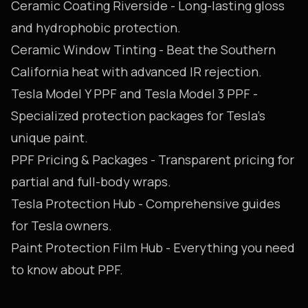
Ceramic Coating Riverside
- Long-lasting gloss
and hydrophobic protection.
Ceramic Window Tinting
- Beat the Southern
California heat with advanced IR rejection.
Tesla Model Y PPF
and
Tesla Model 3 PPF
-
Specialized protection packages for Tesla's
unique paint.
PPF Pricing & Packages
- Transparent pricing for
partial and full-body wraps.
Tesla Protection Hub
- Comprehensive guides
for Tesla owners.
Paint Protection Film Hub
- Everything you need
to know about PPF.