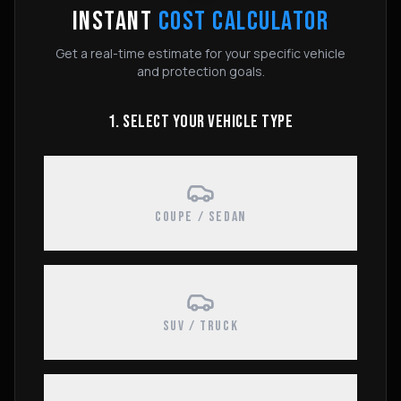
INSTANT
COST CALCULATOR
Get a real-time estimate for your specific vehicle
and protection goals.
1. SELECT YOUR VEHICLE TYPE
COUPE / SEDAN
SUV / TRUCK