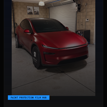
PAINT PROTECTION FILM HUB