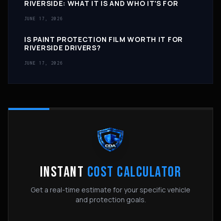
RIVERSIDE: WHAT IT IS AND WHO IT'S FOR
JUNE 17, 2026
IS PAINT PROTECTION FILM WORTH IT FOR
RIVERSIDE DRIVERS?
JUNE 17, 2026
INSTANT
COST CALCULATOR
Get a real-time estimate for your specific vehicle
and protection goals.