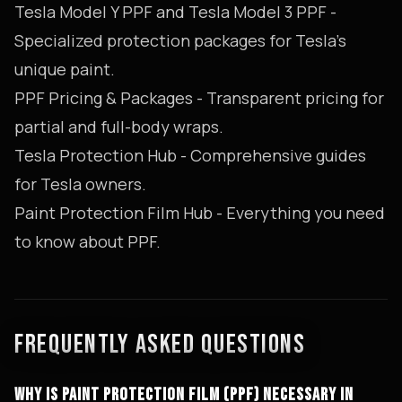
Tesla Model Y PPF
and
Tesla Model 3 PPF
-
Specialized protection packages for Tesla's
unique paint.
PPF Pricing & Packages
- Transparent pricing for
partial and full-body wraps.
Tesla Protection Hub
- Comprehensive guides
for Tesla owners.
Paint Protection Film Hub
- Everything you need
to know about PPF.
FREQUENTLY ASKED QUESTIONS
WHY IS PAINT PROTECTION FILM (PPF) NECESSARY IN