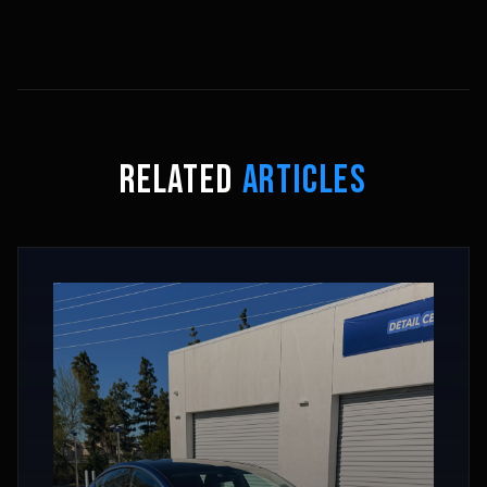
RELATED
ARTICLES