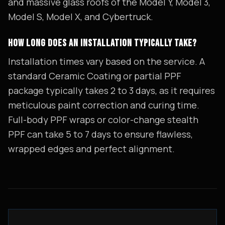
and massive glass roofs of the Model Y, Model 3,
Model S, Model X, and Cybertruck.
HOW LONG DOES AN INSTALLATION TYPICALLY TAKE?
Installation times vary based on the service. A
standard Ceramic Coating or partial PPF
package typically takes 2 to 3 days, as it requires
meticulous paint correction and curing time.
Full-body PPF wraps or color-change stealth
PPF can take 5 to 7 days to ensure flawless,
wrapped edges and perfect alignment.