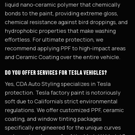
liquid nano-ceramic polymer that chemically
bonds to the paint, providing extreme gloss,
chemical resistance against bird droppings, and
hydrophobic properties that make washing
effortless. For ultimate protection, we
recommend applying PPF to high-impact areas
and Ceramic Coating over the entire vehicle.
DO YOU OFFER SERVICES FOR TESLA VEHICLES?
Yes, CDA Auto Styling specializes in Tesla
protection. Tesla factory paint is notoriously
soft due to California's strict environmental
regulations. We offer customized PPF, ceramic
coating, and window tinting packages
specifically engineered for the unique curves