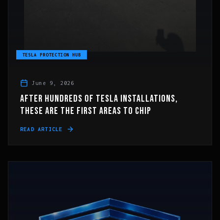
TESLA PROTECTION HUB
June 9, 2026
AFTER HUNDREDS OF TESLA INSTALLATIONS,
THESE ARE THE FIRST AREAS TO CHIP
READ ARTICLE