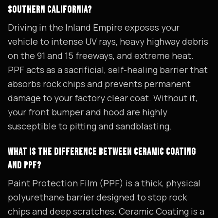
SOUTHERN CALIFORNIA?
Driving in the Inland Empire exposes your
vehicle to intense UV rays, heavy highway debris
on the 91 and 15 freeways, and extreme heat.
PPF acts as a sacrificial, self-healing barrier that
absorbs rock chips and prevents permanent
damage to your factory clear coat. Without it,
your front bumper and hood are highly
susceptible to pitting and sandblasting.
WHAT IS THE DIFFERENCE BETWEEN CERAMIC COATING
AND PPF?
Paint Protection Film (PPF) is a thick, physical
polyurethane barrier designed to stop rock
chips and deep scratches. Ceramic Coating is a