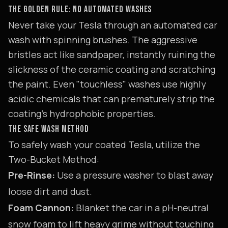
THE GOLDEN RULE: NO AUTOMATED WASHES
Never take your Tesla through an automated car
wash with spinning brushes. The aggressive
bristles act like sandpaper, instantly ruining the
slickness of the ceramic coating and scratching
the paint. Even "touchless" washes use highly
acidic chemicals that can prematurely strip the
coating's hydrophobic properties.
THE SAFE WASH METHOD
To safely wash your coated Tesla, utilize the
Two-Bucket Method:
Pre-Rinse:
Use a pressure washer to blast away
loose dirt and dust.
Foam Cannon:
Blanket the car in a pH-neutral
snow foam to lift heavy grime without touching