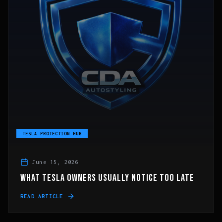
TESLA PROTECTION HUB
June 15, 2026
WHAT TESLA OWNERS USUALLY NOTICE TOO LATE
READ ARTICLE