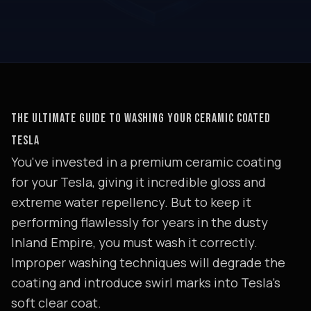
THE ULTIMATE GUIDE TO WASHING YOUR CERAMIC COATED
TESLA
You've invested in a premium ceramic coating
for your Tesla, giving it incredible gloss and
extreme water repellency. But to keep it
performing flawlessly for years in the dusty
Inland Empire, you must wash it correctly.
Improper washing techniques will degrade the
coating and introduce swirl marks into Tesla's
soft clear coat.