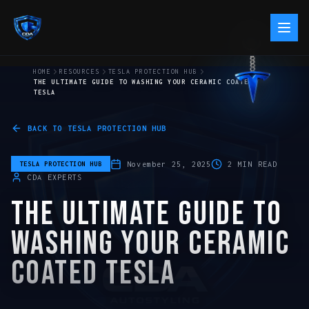
HOME
RESOURCES
TESLA PROTECTION HUB
THE ULTIMATE GUIDE TO WASHING YOUR CERAMIC COATED
TESLA
BACK TO
TESLA PROTECTION HUB
November 25, 2025
2
MIN READ
TESLA PROTECTION HUB
CDA EXPERTS
THE ULTIMATE GUIDE TO
WASHING YOUR CERAMIC
COATED TESLA