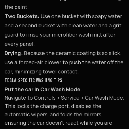
the paint.
Two Buckets:
Use one bucket with soapy water
and a second bucket with clean water and a grit
guard to rinse your microfiber wash mitt after
every panel.
Drying:
Because the ceramic coating is so slick,
use a forced-air blower to push the water off the
car, minimizing towel contact.
TESLA-SPECIFIC WASHING TIPS
Put the car in Car Wash Mode.
Navigate to Controls > Service > Car Wash Mode.
This locks the charge port, disables the
automatic wipers, and folds the mirrors,
ensuring the car doesn't react while you are