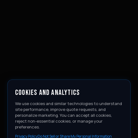
COOKIES AND ANALYTICS
We use cookies and similar technologies to understand
site performance, improve quote requests, and
personalize marketing. You can accept all cookies,
reject non-essential cookies, or manage your
preferences.
Privacy Policy
Do Not Sell or Share My Personal Information