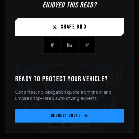
ENJOYED THIS READ?
SHARE ON X
READY TO PROTECT YOUR VEHICLE?
Get a free, no-obligation quote from the Inland
Empire's top-rated auto styling experts.
REQUEST QUOTE