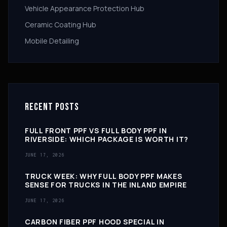
Vehicle Appearance Protection Hub
Ceramic Coating Hub
Mobile Detailing
RECENT POSTS
FULL FRONT PPF VS FULL BODY PPF IN
RIVERSIDE: WHICH PACKAGE IS WORTH IT?
JUNE 17, 2026
TRUCK WEEK: WHY FULL BODY PPF MAKES
SENSE FOR TRUCKS IN THE INLAND EMPIRE
JUNE 17, 2026
CARBON FIBER PPF HOOD SPECIAL IN