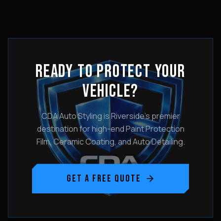
READY TO PROTECT YOUR
VEHICLE?
CDA Auto Styling is Riverside's premier
destination for high-end Paint Protection
Film, Ceramic Coating, and Auto Detailing.
GET A FREE QUOTE