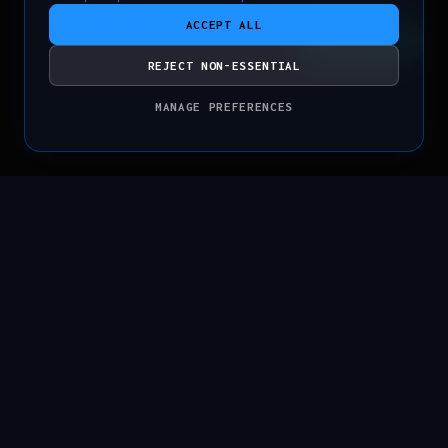
ACCEPT ALL
CONTACT
REJECT NON-ESSENTIAL
MANAGE PREFERENCES