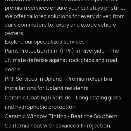
premium services ensure your car stays pristine.
We offer tailored solutions for every driver, from
daily commuters to luxury and exotic vehicle
owners.
Explore our specialized services:
Paint Protection Film (PPF) in Riverside
- The
ultimate defense against rock chips and road
debris.
PPF Services in Upland
- Premium clear bra
installations for Upland residents.
Ceramic Coating Riverside
- Long-lasting gloss
and hydrophobic protection.
Ceramic Window Tinting
- Beat the Southern
California heat with advanced IR rejection.