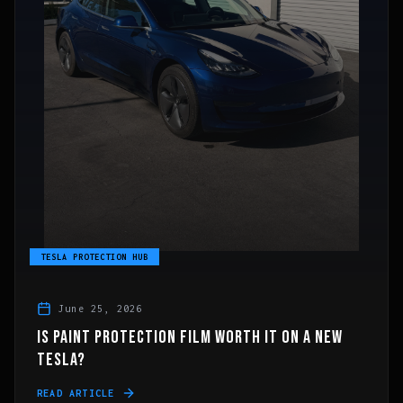
TESLA PROTECTION HUB
June 25, 2026
IS PAINT PROTECTION FILM WORTH IT ON A NEW
TESLA?
READ ARTICLE