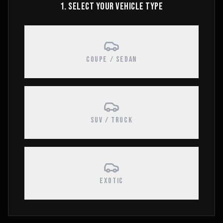
1. SELECT YOUR VEHICLE TYPE
COUPE / SEDAN
SUV / TRUCK
EXOTIC