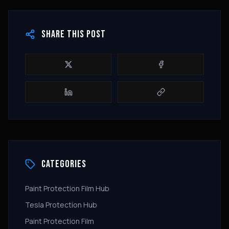
SHARE THIS POST
CATEGORIES
Paint Protection Film Hub
Tesla Protection Hub
Paint Protection Film