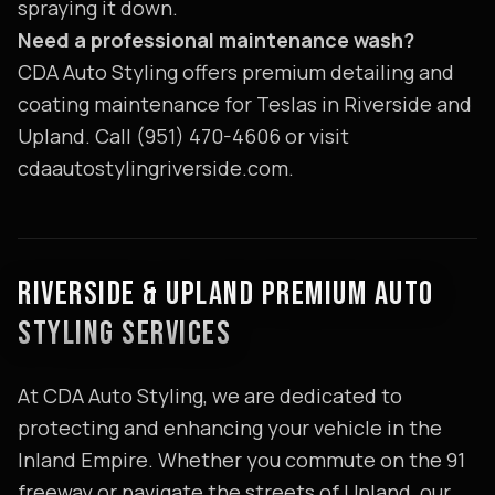
spraying it down.
Need a professional maintenance wash?
CDA Auto Styling offers premium detailing and
coating maintenance for Teslas in Riverside and
Upland. Call (951) 470-4606 or visit
cdaautostylingriverside.com.
RIVERSIDE & UPLAND PREMIUM AUTO
STYLING SERVICES
At CDA Auto Styling, we are dedicated to
protecting and enhancing your vehicle in the
Inland Empire. Whether you commute on the 91
freeway or navigate the streets of Upland, our