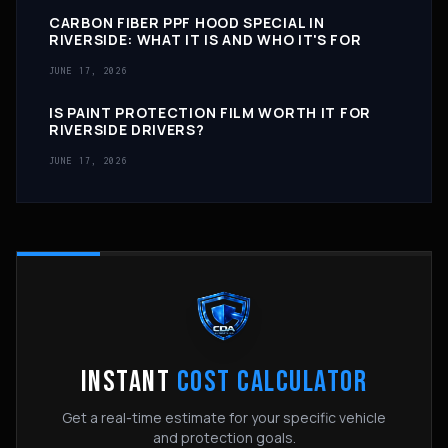
CARBON FIBER PPF HOOD SPECIAL IN
RIVERSIDE: WHAT IT IS AND WHO IT'S FOR
JUNE 17, 2026
IS PAINT PROTECTION FILM WORTH IT FOR
RIVERSIDE DRIVERS?
JUNE 17, 2026
INSTANT
COST CALCULATOR
Get a real-time estimate for your specific vehicle
and protection goals.