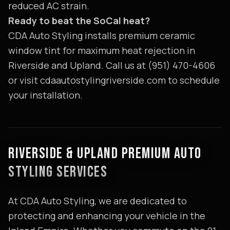
reduced AC strain.
Ready to beat the SoCal heat?
CDA Auto Styling installs premium ceramic
window tint for maximum heat rejection in
Riverside and Upland. Call us at (951) 470-4606
or visit cdaautostylingriverside.com to schedule
your installation.
RIVERSIDE & UPLAND PREMIUM AUTO
STYLING SERVICES
At CDA Auto Styling, we are dedicated to
protecting and enhancing your vehicle in the