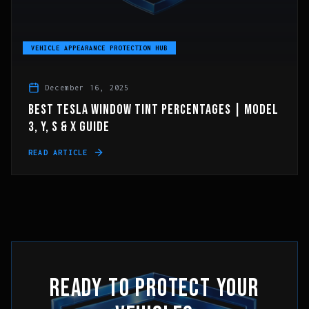
VEHICLE APPEARANCE PROTECTION HUB
December 16, 2025
BEST TESLA WINDOW TINT PERCENTAGES | MODEL
3, Y, S & X GUIDE
READ ARTICLE
READY TO PROTECT YOUR