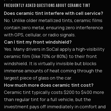
FREQUENTLY ASKED QUESTIONS ABOUT CERAMIC TINT
Does ceramic tint interfere with cell service?
No. Unlike older metallized tints, ceramic films
contain zero metal, ensuring zero interference
with GPS, cellular, or radio signals.
Can I tint my front windshield?
Yes. Many drivers in SoCal apply a high-visibility
ceramic film (like 70% or 80%) to their front
windshield. It is virtually invisible but blocks
immense amounts of heat coming through the
largest piece of glass on the car.
How much more does ceramic tint cost?
Ceramic tint typically costs $200 to $400 more
than regular tint for a full vehicle, but the
investment pays off immediately in comfort and