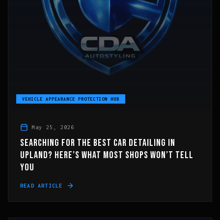
VEHICLE APPEARANCE PROTECTION HUB
May 25, 2026
SEARCHING FOR THE BEST CAR DETAILING IN
UPLAND? HERE’S WHAT MOST SHOPS WON’T TELL
YOU
READ ARTICLE