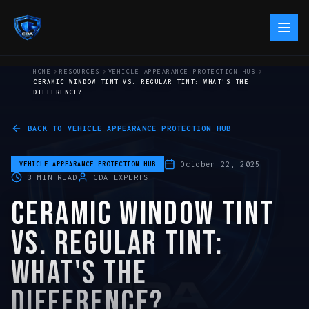
HOME
RESOURCES
VEHICLE APPEARANCE PROTECTION HUB
CERAMIC WINDOW TINT VS. REGULAR TINT: WHAT'S THE
DIFFERENCE?
BACK TO
VEHICLE APPEARANCE PROTECTION HUB
October 22, 2025
VEHICLE APPEARANCE PROTECTION HUB
3
MIN READ
CDA EXPERTS
CERAMIC WINDOW TINT
VS. REGULAR TINT:
WHAT'S THE
DIFFERENCE?