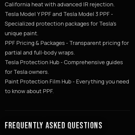
California heat with advanced IR rejection.
Tesla Model Y PPF
and
Tesla Model 3 PPF
-
Specialized protection packages for Tesla's
unique paint.
PPF Pricing & Packages
- Transparent pricing for
partial and full-body wraps.
Tesla Protection Hub
- Comprehensive guides
for Tesla owners.
Paint Protection Film Hub
- Everything you need
to know about PPF.
FREQUENTLY ASKED QUESTIONS