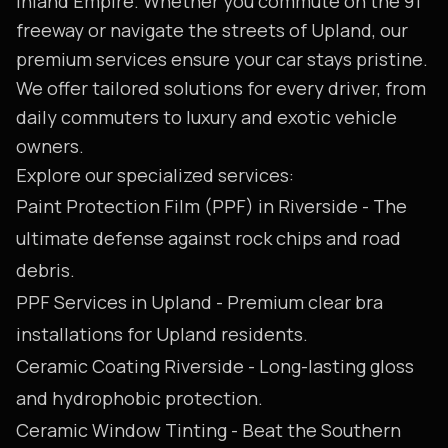
Inland Empire. Whether you commute on the 91
freeway or navigate the streets of Upland, our
premium services ensure your car stays pristine.
We offer tailored solutions for every driver, from
daily commuters to luxury and exotic vehicle
owners.
Explore our specialized services:
Paint Protection Film (PPF) in Riverside
- The
ultimate defense against rock chips and road
debris.
PPF Services in Upland
- Premium clear bra
installations for Upland residents.
Ceramic Coating Riverside
- Long-lasting gloss
and hydrophobic protection.
Ceramic Window Tinting
- Beat the Southern