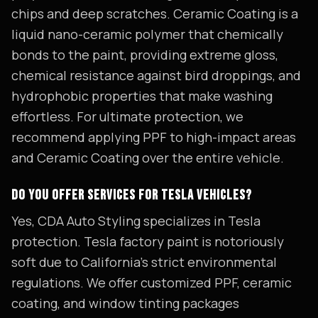
chips and deep scratches. Ceramic Coating is a
liquid nano-ceramic polymer that chemically
bonds to the paint, providing extreme gloss,
chemical resistance against bird droppings, and
hydrophobic properties that make washing
effortless. For ultimate protection, we
recommend applying PPF to high-impact areas
and Ceramic Coating over the entire vehicle.
DO YOU OFFER SERVICES FOR TESLA VEHICLES?
Yes, CDA Auto Styling specializes in Tesla
protection. Tesla factory paint is notoriously
soft due to California's strict environmental
regulations. We offer customized PPF, ceramic
coating, and window tinting packages