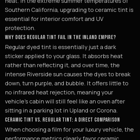
heat. In the extreme summer temperatures of
Southern California, upgrading to ceramic tint is
essential for interior comfort and UV
protection.
WHY DOES REGULAR TINT FAIL IN THE INLAND EMPIRE?
Regular dyed tint is essentially just a dark
sticker applied to your glass. It absorbs heat
rather than reflecting it, and over time, the
intense Riverside sun causes the dyes to break
down, turn purple, and bubble. It offers little to
no infrared heat rejection, meaning your
vehicle's cabin will still feel like an oven after
sitting in a parking lot in Upland or Corona.
CERAMIC TINT VS. REGULAR TINT: A DIRECT COMPARISON
When choosing a film for your luxury vehicle, the
performance metrics clearly favor ceramic