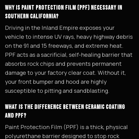
WHY IS PAINT PROTECTION FILM (PPF) NECESSARY IN
SOUTHERN CALIFORNIA?
Driving in the Inland Empire exposes your
vehicle to intense UV rays, heavy highway debris
on the 91 and 15 freeways, and extreme heat.
PPF acts as a sacrificial, self-healing barrier that
absorbs rock chips and prevents permanent
damage to your factory clear coat. Without it,
your front bumper and hood are highly
susceptible to pitting and sandblasting.
WHAT IS THE DIFFERENCE BETWEEN CERAMIC COATING
AND PPF?
Paint Protection Film (PPF) is a thick, physical
polyurethane barrier designed to stop rock