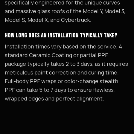
specifically engineered for the unique curves
and massive glass roofs of the Model Y, Model 3,
Model S, Model X, and Cybertruck.
HOW LONG DOES AN INSTALLATION TYPICALLY TAKE?
Installation times vary based on the service. A
standard Ceramic Coating or partial PPF
package typically takes 2 to 3 days, as it requires
meticulous paint correction and curing time.
Full-body PPF wraps or color-change stealth
PPF can take 5 to 7 days to ensure flawless,
wrapped edges and perfect alignment.