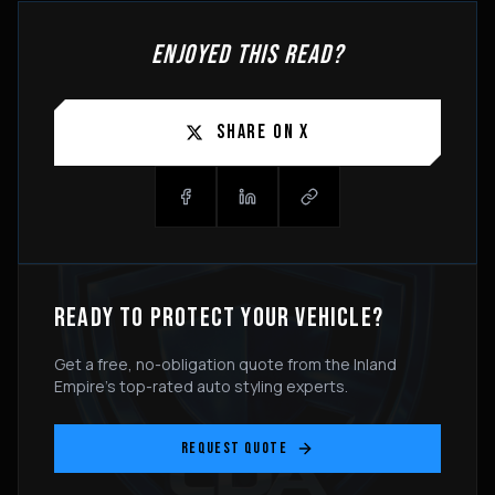
ENJOYED THIS READ?
SHARE ON X
READY TO PROTECT YOUR VEHICLE?
Get a free, no-obligation quote from the Inland
Empire's top-rated auto styling experts.
REQUEST QUOTE