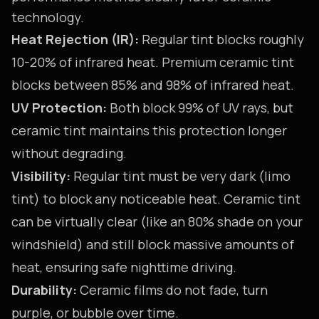
technology.
Heat Rejection (IR):
Regular tint blocks roughly
10-20% of infrared heat. Premium ceramic tint
blocks between 85% and 98% of infrared heat.
UV Protection:
Both block 99% of UV rays, but
ceramic tint maintains this protection longer
without degrading.
Visibility:
Regular tint must be very dark (limo
tint) to block any noticeable heat. Ceramic tint
can be virtually clear (like an 80% shade on your
windshield) and still block massive amounts of
heat, ensuring safe nighttime driving.
Durability:
Ceramic films do not fade, turn
purple, or bubble over time.