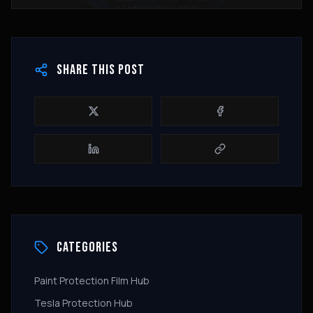
SHARE THIS POST
CATEGORIES
Paint Protection Film Hub
Tesla Protection Hub