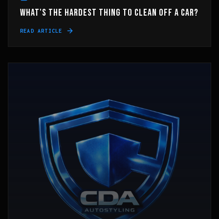
WHAT'S THE HARDEST THING TO CLEAN OFF A CAR?
READ ARTICLE