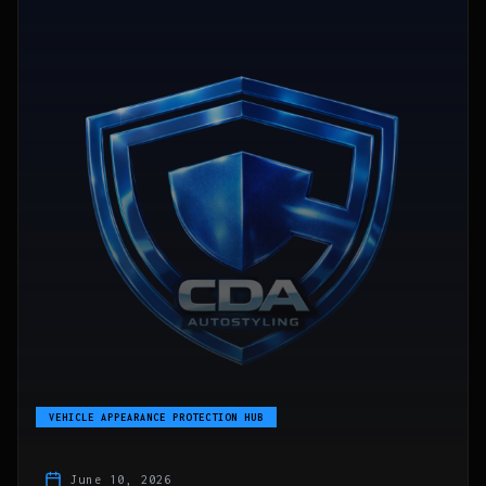
VEHICLE APPEARANCE PROTECTION HUB
June 10, 2026