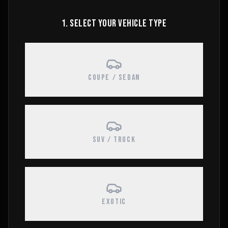
1. SELECT YOUR VEHICLE TYPE
COUPE / SEDAN
SUV / TRUCK
EXOTIC