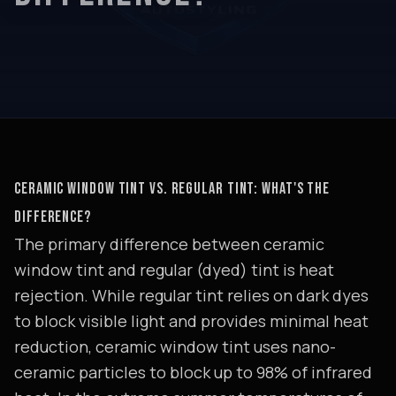
CERAMIC WINDOW TINT VS. REGULAR TINT: WHAT'S THE
DIFFERENCE?
The primary difference between ceramic
window tint and regular (dyed) tint is heat
rejection. While regular tint relies on dark dyes
to block visible light and provides minimal heat
reduction, ceramic window tint uses nano-
ceramic particles to block up to 98% of infrared