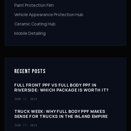
Paint Protection Film
Vehicle Appearance Protection Hub
Ceramic Coating Hub
Mobile Detailing
RECENT POSTS
FULL FRONT PPF VS FULL BODY PPF IN
RIVERSIDE: WHICH PACKAGE IS WORTH IT?
JUNE 17, 2026
TRUCK WEEK: WHY FULL BODY PPF MAKES
SENSE FOR TRUCKS IN THE INLAND EMPIRE
JUNE 17, 2026