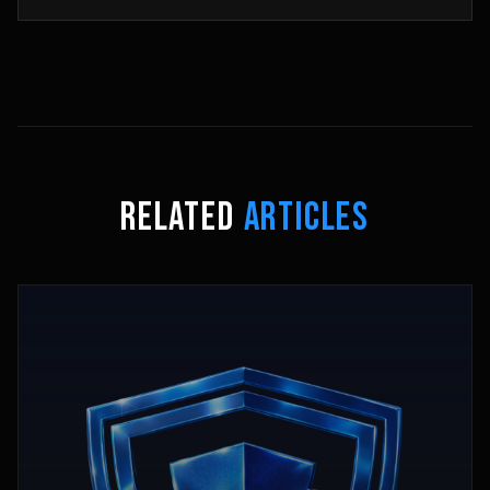
RELATED
ARTICLES