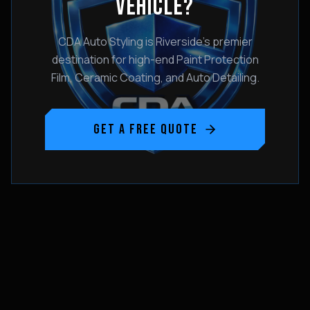
VEHICLE?
CDA Auto Styling is Riverside's premier
destination for high-end Paint Protection
Film, Ceramic Coating, and Auto Detailing.
GET A FREE QUOTE