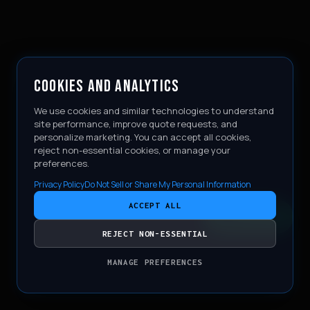
COOKIES AND ANALYTICS
We use cookies and similar technologies to understand
site performance, improve quote requests, and
personalize marketing. You can accept all cookies,
reject non-essential cookies, or manage your
preferences.
Privacy Policy
Do Not Sell or Share My Personal Information
ACCEPT ALL
CONTACT
REJECT NON-ESSENTIAL
MANAGE PREFERENCES