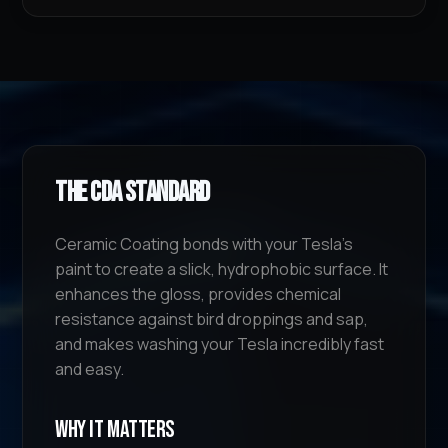
The CDA Standard
Ceramic Coating bonds with your Tesla's
paint to create a slick, hydrophobic surface. It
enhances the gloss, provides chemical
resistance against bird droppings and sap,
and makes washing your Tesla incredibly fast
and easy.
Why It Matters