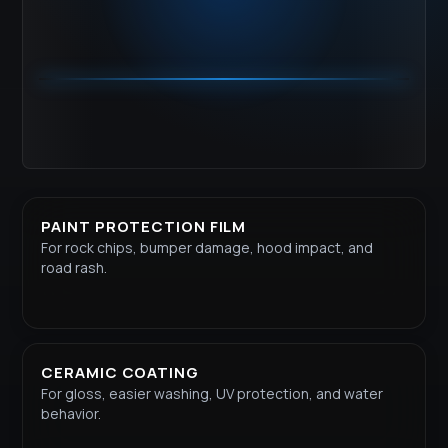
PAINT PROTECTION FILM
For rock chips, bumper damage, hood impact, and
road rash.
CERAMIC COATING
For gloss, easier washing, UV protection, and water
behavior.