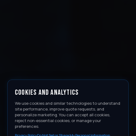
COOKIES AND ANALYTICS
We use cookies and similar technologies to understand
site performance, improve quote requests, and
personalize marketing. You can accept all cookies,
reject non-essential cookies, or manage your
preferences.
Privacy Policy
Do Not Sell or Share My Personal Information