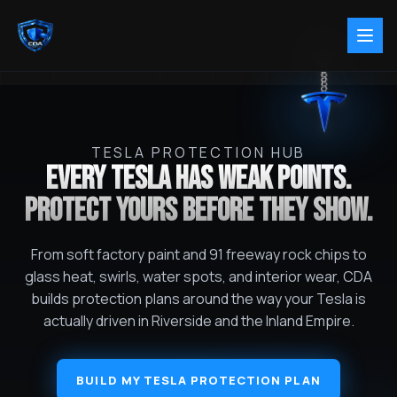
TESLA PROTECTION HUB
EVERY TESLA HAS WEAK POINTS.
PROTECT YOURS BEFORE THEY SHOW.
From soft factory paint and 91 freeway rock chips to
glass heat, swirls, water spots, and interior wear, CDA
builds protection plans around the way your Tesla is
actually driven in Riverside and the Inland Empire.
BUILD MY TESLA PROTECTION PLAN