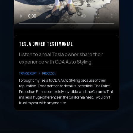
TESLA OWNER TESTIMONIAL
Listen to a real Tesla owner share their
experience with CDA Auto Styling.
TRANSCRIPT / PROCESS:
I brought my Tesla to CDA Auto Styling because of their
reputation. The attention to detail is incredible. The Paint
Protection Film is completely invisible, and the Ceramic Tint
makes a huge difference in the California heat. I wouldn't
trust my car with anyone else.