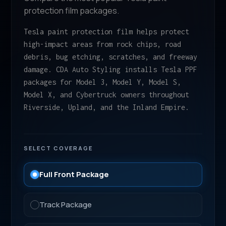
protection film packages.
Tesla paint protection film helps protect
high-impact areas from rock chips, road
debris, bug etching, scratches, and freeway
damage. CDA Auto Styling installs Tesla PPF
packages for Model 3, Model Y, Model S,
Model X, and Cybertruck owners throughout
Riverside, Upland, and the Inland Empire.
SELECT COVERAGE
Full Front Package
Track Package