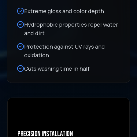
Extreme gloss and color depth
Hydrophobic properties repel water
and dirt
Protection against UV rays and
oxidation
Cuts washing time in half
Precision Installation