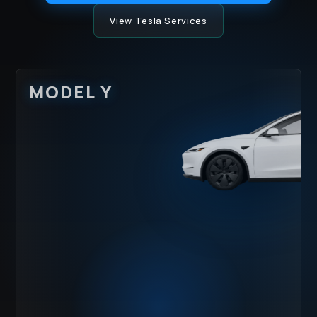
View Tesla Services
MODEL Y
HOOD IMPACT
LOWER ROCKER
ZONE
RASH
WATER SPOTS
UV DULLING