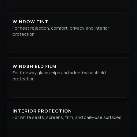
WINDOW TINT
For heat rejection, comfort, privacy, and interior
protection.
WINDSHIELD FILM
For freeway glass chips and added windshield
protection.
INTERIOR PROTECTION
For white seats, screens, trim, and daily-use surfaces.