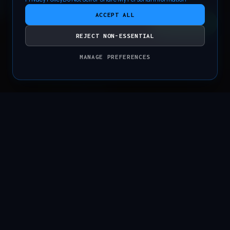
ACCEPT ALL
CONTACT
REJECT NON-ESSENTIAL
MANAGE PREFERENCES