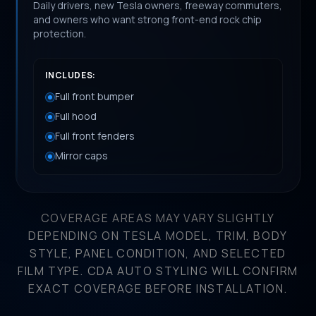
Daily drivers, new Tesla owners, freeway commuters,
and owners who want strong front-end rock chip
protection.
INCLUDES:
Full front bumper
Full hood
Full front fenders
Mirror caps
COVERAGE AREAS MAY VARY SLIGHTLY
DEPENDING ON TESLA MODEL, TRIM, BODY
STYLE, PANEL CONDITION, AND SELECTED
FILM TYPE. CDA AUTO STYLING WILL CONFIRM
EXACT COVERAGE BEFORE INSTALLATION.