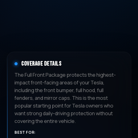
COVERAGE DETAILS
The Full Front Package protects the highest-
impact front-facing areas of your Tesla,
including the front bumper, full hood, full
fenders, and mirror caps. This is the most
popular starting point for Tesla owners who
want strong daily-driving protection without
covering the entire vehicle.
BEST FOR: