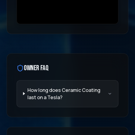
Hydrophobic Technology
Educational video demonstrating our Tesla protectio
Transcript:
Watch our specialized Tesla protection pro
Owner FAQ
How long does Ceramic Coating
last on a Tesla?