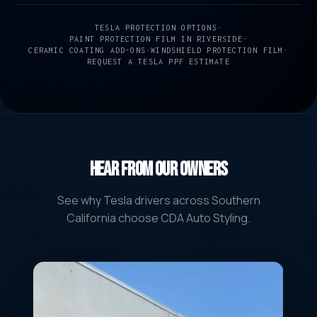
TESLA PROTECTION OPTIONS
•
PAINT PROTECTION FILM IN RIVERSIDE
•
CERAMIC COATING ADD-ONS
•
WINDSHIELD PROTECTION FILM
•
REQUEST A TESLA PPF ESTIMATE
Hear From Our Owners
See why Tesla drivers across Southern
California choose CDA Auto Styling.