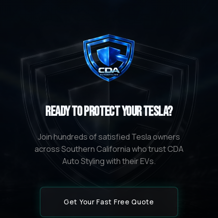
Ready to Protect Your Tesla?
Join hundreds of satisfied Tesla owners
across Southern California who trust CDA
Auto Styling with their EVs.
Get Your Fast Free Quote