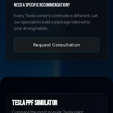
Need a specific recommendation?
Every Tesla owner's commute is different. Let
our specialists build a package tailored to
your driving habits.
Request Consultation
TESLA PPF SIMULATOR
Compare the most popular Tesla paint