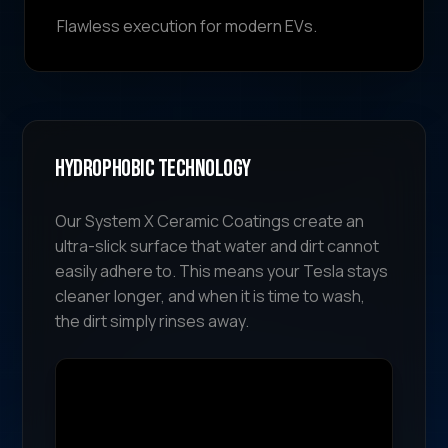
Flawless execution for modern EVs.
Hydrophobic Technology
Our System X Ceramic Coatings create an
ultra-slick surface that water and dirt cannot
easily adhere to. This means your Tesla stays
cleaner longer, and when it is time to wash,
the dirt simply rinses away.