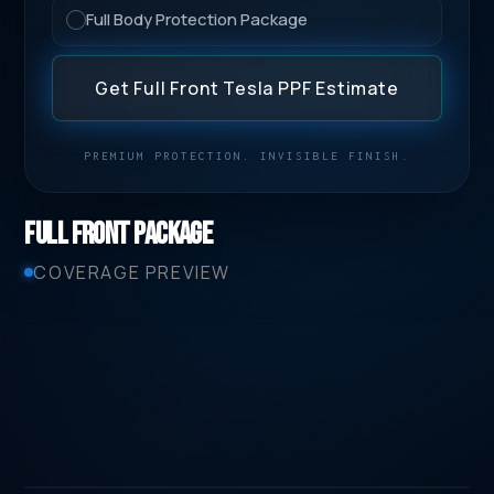
Full Body Protection Package
Get Full Front Tesla PPF Estimate
PREMIUM PROTECTION. INVISIBLE FINISH.
Full Front Package
COVERAGE PREVIEW