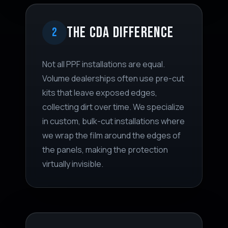
THE CDA DIFFERENCE
2
Not all PPF installations are equal.
Volume dealerships often use pre-cut
kits that leave exposed edges,
collecting dirt over time. We specialize
in custom, bulk-cut installations where
we wrap the film around the edges of
the panels, making the protection
virtually invisible.