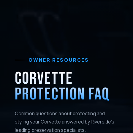
OWNER RESOURCES
CORVETTE
PROTECTION FAQ
Common questions about protecting and
styling your Corvette answered by Riverside's
leading preservation specialists.