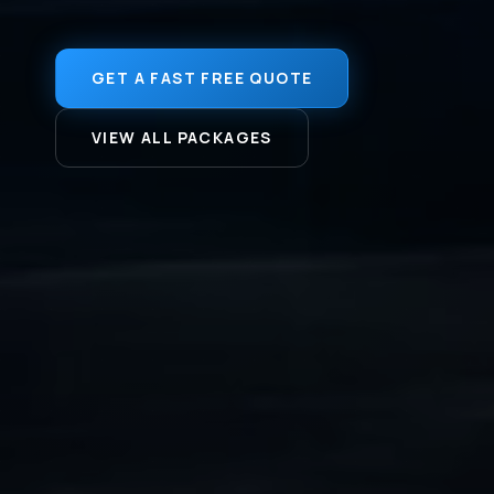
GET A FAST FREE QUOTE
VIEW ALL PACKAGES