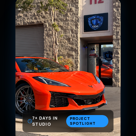
7+ DAYS IN
PROJECT
SPOTLIGHT
STUDIO