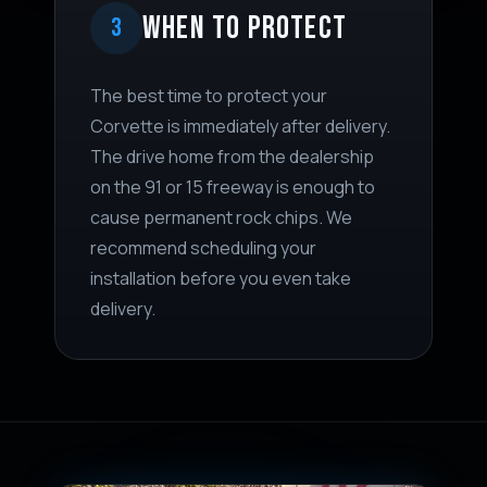
WHEN TO PROTECT
3
The best time to protect your
Corvette is immediately after delivery.
The drive home from the dealership
on the 91 or 15 freeway is enough to
cause permanent rock chips. We
recommend scheduling your
installation before you even take
delivery.