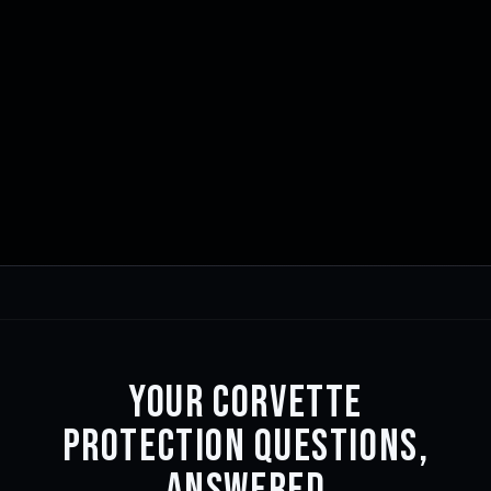
YOUR CORVETTE
PROTECTION QUESTIONS,
ANSWERED