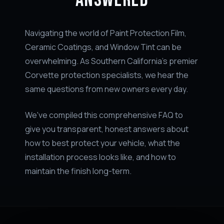
Navigating the world of Paint Protection Film,
Ceramic Coatings, and Window Tint can be
overwhelming. As Southern California's premier
Corvette protection specialists, we hear the
same questions from new owners every day.
We've compiled this comprehensive FAQ to
give you transparent, honest answers about
how to best protect your vehicle, what the
installation process looks like, and how to
maintain the finish long-term.