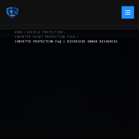
HOME
VEHICLE PROTECTION
CORVETTE PAINT PROTECTION FILM
CORVETTE PROTECTION FAQ | RIVERSIDE OWNER RESOURCES