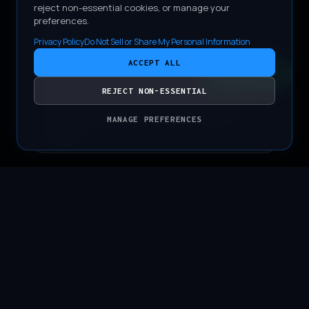
reject non-essential cookies, or manage your
preferences.
Privacy Policy
Do Not Sell or Share My Personal Information
FULL BODY PPF
ACCEPT ALL
CONTACT
Comprehensive paint protection film
REJECT NON-ESSENTIAL
coverage with meticulously wrapped
MANAGE PREFERENCES
edges.
CERAMIC DEFENSE
Premium ceramic coating applied to the
paint, rims, and interior surfaces.