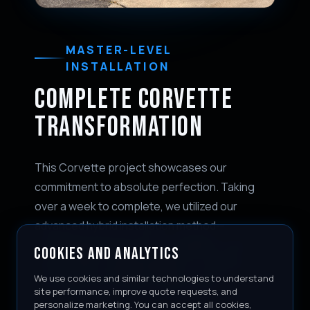
MASTER-LEVEL
INSTALLATION
COMPLETE CORVETTE
TRANSFORMATION
This Corvette project showcases our
commitment to absolute perfection. Taking
over a week to complete, we utilized our
advanced hybrid installation method—
combining precision pre-cut patterns with
COOKIES AND ANALYTICS
custom bulk-wrapped edges for maximum
We use cookies and similar technologies to understand
coverage and virtually invisible seams.
site performance, improve quote requests, and
personalize marketing. You can accept all cookies,