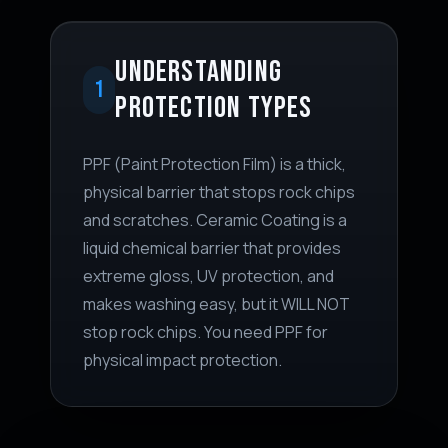
UNDERSTANDING
1
PROTECTION TYPES
PPF (Paint Protection Film) is a thick,
physical barrier that stops rock chips
and scratches. Ceramic Coating is a
liquid chemical barrier that provides
extreme gloss, UV protection, and
makes washing easy, but it WILL NOT
stop rock chips. You need PPF for
physical impact protection.