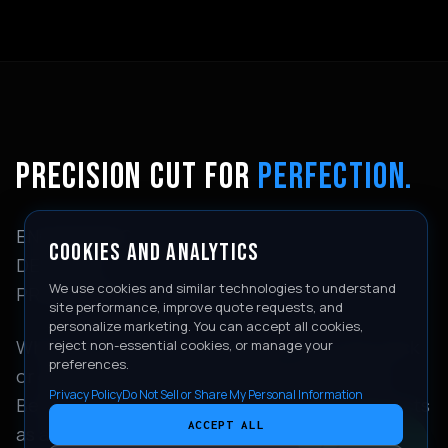
PRECISION CUT FOR
PERFECTION.
ENGINEERING
COOKIES AND ANALYTICS
DESERVES
We use cookies and similar technologies to understand
PRESERVATION.
site performance, improve quote requests, and
personalize marketing. You can accept all cookies,
Whether you're taking your 911 GT3 to the track
reject non-essential cookies, or manage your
preferences.
or enjoying a weekend drive through the San
Privacy Policy
Do Not Sell or Share My Personal Information
Bernardino mountains, our high-impact PPF acts
ACCEPT ALL
as an invisible shield against road gravel, bug
CONTACT