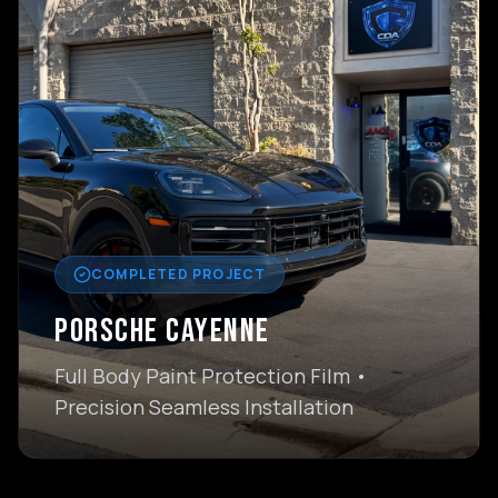
COMPLETED PROJECT
PORSCHE CAYENNE
Full Body Paint Protection Film •
Precision Seamless Installation