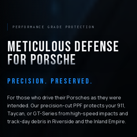
PERFORMANCE GRADE PROTECTION
METICULOUS DEFENSE
FOR PORSCHE
PRECISION. PRESERVED.
For those who drive their Porsches as they were
intended. Our precision-cut PPF protects your 911,
Taycan, or GT-Series from high-speed impacts and
track-day debris in Riverside and the Inland Empire.