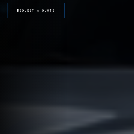
REQUEST A QUOTE