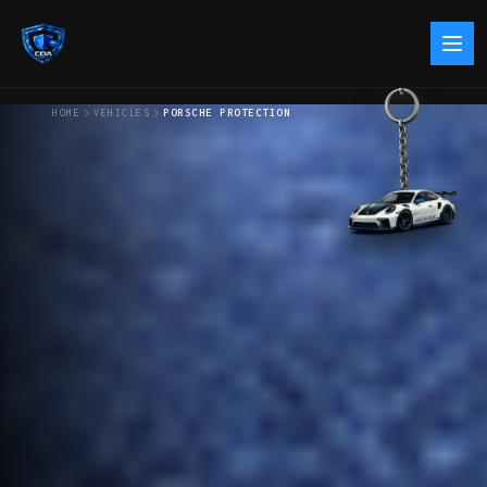
HOME
VEHICLES
PORSCHE PROTECTION