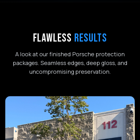
FLAWLESS
RESULTS
A look at our finished Porsche protection
packages. Seamless edges, deep gloss, and
uncompromising preservation.