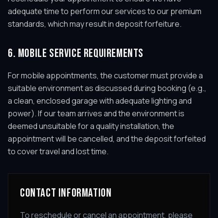
adequate time to perform our services to our premium
standards, which may result in deposit forfeiture.
6. MOBILE SERVICE REQUIREMENTS
For mobile appointments, the customer must provide a
suitable environment as discussed during booking (e.g.,
a clean, enclosed garage with adequate lighting and
power). If our team arrives and the environment is
deemed unsuitable for a quality installation, the
appointment will be cancelled, and the deposit forfeited
to cover travel and lost time.
CONTACT INFORMATION
To reschedule or cancel an appointment, please