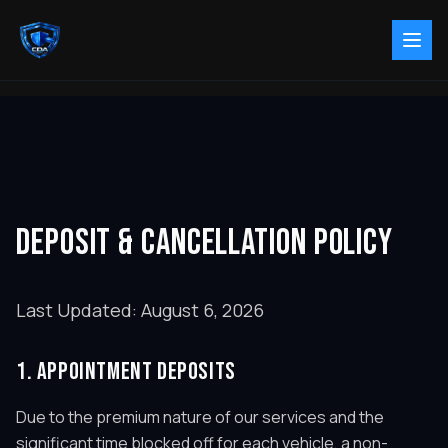
DEPOSIT & CANCELLATION POLICY
Last Updated:
August 6, 2026
1. APPOINTMENT DEPOSITS
Due to the premium nature of our services and the
significant time blocked off for each vehicle, a non-