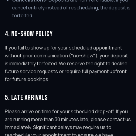
cancel entirely instead of rescheduling, the deposit is
forfeited.
4. NO-SHOW POLICY
If you fail to show up for your scheduled appointment
without prior communication ("no-show"), your deposit
is immediately forfeited. We reserve the right to decline
future service requests or require full payment upfront
for future bookings.
5. LATE ARRIVALS
Please arrive on time for your scheduled drop-off. If you
are running more than 30 minutes late, please contact us
immediately. Significant delays may require us to
reschedule your appointment to ensure we have