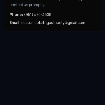
contact us promptly:
Phone:
(951) 470-4606
Email:
customdetailingauthority@gmail.com