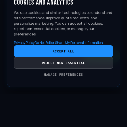
COOKIES AND ANALYTICS
We use cookies and similar technologies to understand
site performance, improve quote requests, and
personalize marketing. You can accept all cookies,
reject non-essential cookies, or manage your
preferences.
Privacy Policy
Do Not Sell or Share My Personal Information
ACCEPT ALL
CONTACT
REJECT NON-ESSENTIAL
MANAGE PREFERENCES