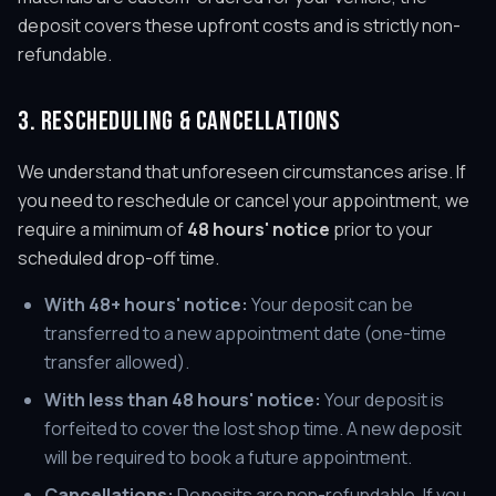
deposit covers these upfront costs and is strictly non-
refundable.
3. RESCHEDULING & CANCELLATIONS
We understand that unforeseen circumstances arise. If
you need to reschedule or cancel your appointment, we
require a minimum of
48 hours' notice
prior to your
scheduled drop-off time.
With 48+ hours' notice:
Your deposit can be
transferred to a new appointment date (one-time
transfer allowed).
With less than 48 hours' notice:
Your deposit is
forfeited to cover the lost shop time. A new deposit
will be required to book a future appointment.
Cancellations:
Deposits are non-refundable. If you