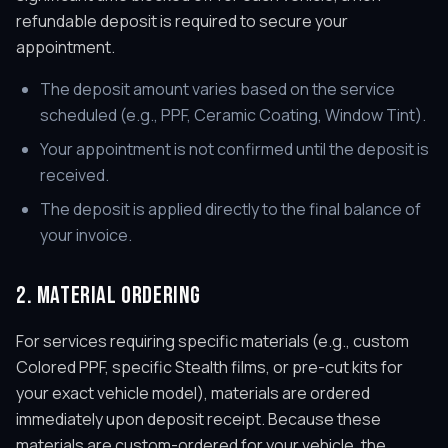
refundable deposit is required to secure your
appointment.
The deposit amount varies based on the service
scheduled (e.g., PPF, Ceramic Coating, Window Tint).
Your appointment is not confirmed until the deposit is
received.
The deposit is applied directly to the final balance of
your invoice.
2. MATERIAL ORDERING
For services requiring specific materials (e.g., custom
Colored PPF, specific Stealth films, or pre-cut kits for
your exact vehicle model), materials are ordered
immediately upon deposit receipt. Because these
materials are custom-ordered for your vehicle, the