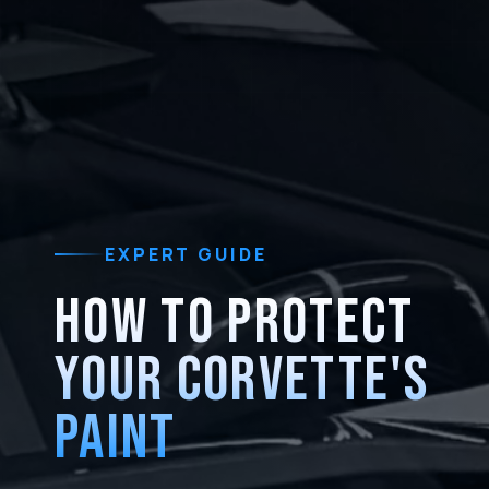
EXPERT GUIDE
HOW TO PROTECT
YOUR CORVETTE'S
PAINT