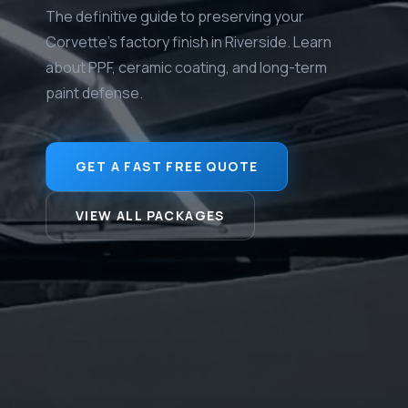
The definitive guide to preserving your
Corvette's factory finish in Riverside. Learn
about PPF, ceramic coating, and long-term
paint defense.
GET A FAST FREE QUOTE
VIEW ALL PACKAGES