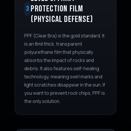
PROTECTION FILM
3
(PHYSICAL DEFENSE)
PPF (Clear Bra) is the gold standard. It
is an 8mil thick, transparent
polyurethane film that physically
absorbs the impact of rocks and
debris. It also features self-healing
technology, meaning swirl marks and
light scratches disappear in the sun. If
you want to prevent rock chips, PPF is
the only solution.