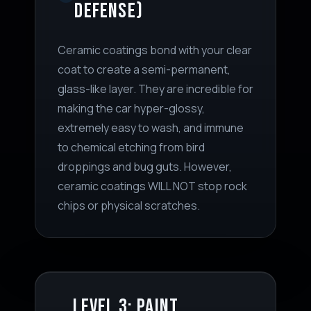
DEFENSE)
Ceramic coatings bond with your clear
coat to create a semi-permanent,
glass-like layer. They are incredible for
making the car hyper-glossy,
extremely easy to wash, and immune
to chemical etching from bird
droppings and bug guts. However,
ceramic coatings WILL NOT stop rock
chips or physical scratches.
LEVEL 3: PAINT