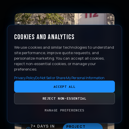
COOKIES AND ANALYTICS
We use cookies and similar technologies to understand
site performance, improve quote requests, and
personalize marketing. You can accept all cookies,
reject non-essential cookies, or manage your
preferences.
Privacy Policy
Do Not Sell or Share My Personal Information
ACCEPT ALL
CONTACT
REJECT NON-ESSENTIAL
MANAGE PREFERENCES
7+ DAYS IN
PROJECT