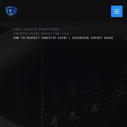
HOME
VEHICLE PROTECTION
CORVETTE PAINT PROTECTION FILM
HOW TO PROTECT CORVETTE PAINT | RIVERSIDE EXPERT GUIDE