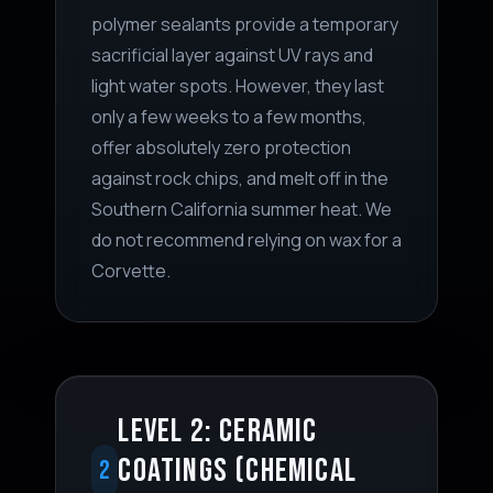
polymer sealants provide a temporary
sacrificial layer against UV rays and
light water spots. However, they last
only a few weeks to a few months,
offer absolutely zero protection
against rock chips, and melt off in the
Southern California summer heat. We
do not recommend relying on wax for a
Corvette.
LEVEL 2: CERAMIC
COATINGS (CHEMICAL
2