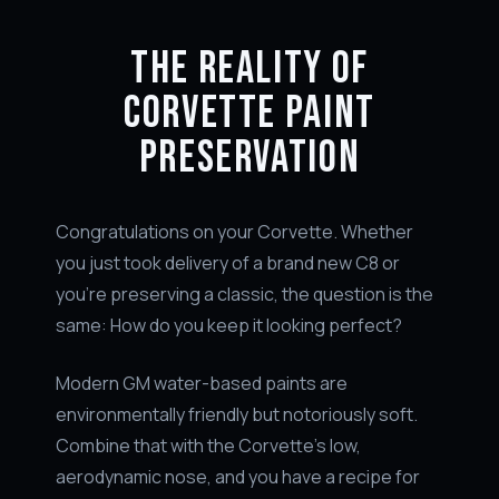
THE REALITY OF
CORVETTE PAINT
PRESERVATION
Congratulations on your Corvette. Whether
you just took delivery of a brand new C8 or
you're preserving a classic, the question is the
same: How do you keep it looking perfect?
Modern GM water-based paints are
environmentally friendly but notoriously soft.
Combine that with the Corvette's low,
aerodynamic nose, and you have a recipe for