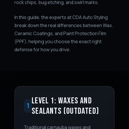
rock chips, bug etching, and swirl marks.
In this guide, the experts at CDA Auto Styling
break down the real differences between Wax,
Ceramic Coatings, and Paint Protection Film
(PPF), helping you choose the exact right
defense for how you drive.
LEVEL 1: WAXES AND
1
SEALANTS (OUTDATED)
Traditional carnauba waxes and