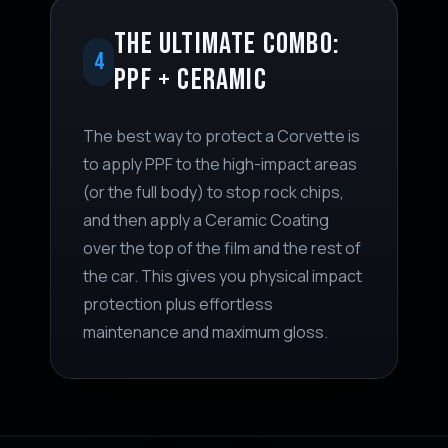
THE ULTIMATE COMBO:
4
PPF + CERAMIC
The best way to protect a Corvette is
to apply PPF to the high-impact areas
(or the full body) to stop rock chips,
and then apply a Ceramic Coating
over the top of the film and the rest of
the car. This gives you physical impact
protection plus effortless
maintenance and maximum gloss.