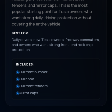
fenders, and mirror caps. This is the most
popular starting point for Tesla owners who
want strong daily-driving protection without
covering the entire vehicle.
BEST FOR:
Daily drivers, new Tesla owners, freeway commuters,
and owners who want strong front-end rock chip
protection.
INCLUDES:
Full front bumper
Full hood
Full front fenders
Mirror caps