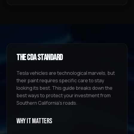
The CDA Standard
Tesla vehicles are technological marvels, but
their paint requires specific care to stay
looking its best. This guide breaks down the
best ways to protect your investment from
Southern California's roads.
Why It Matters