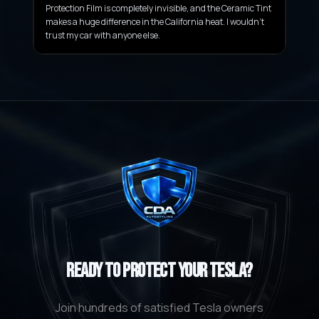
Protection Film is completely invisible, and the Ceramic Tint
makes a huge difference in the California heat. I wouldn't
trust my car with anyone else.
Ready to Protect Your Tesla?
Join hundreds of satisfied Tesla owners