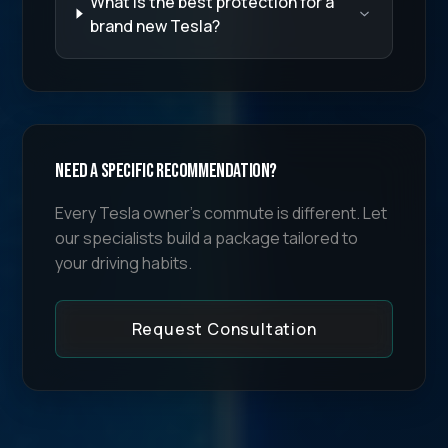
What is the best protection for a
brand new Tesla?
Need a specific recommendation?
Every Tesla owner's commute is different. Let
our specialists build a package tailored to
your driving habits.
Request Consultation