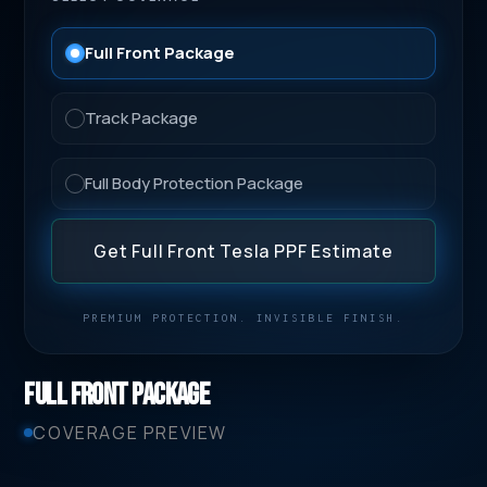
Full Front Package
Track Package
Full Body Protection Package
Get Full Front Tesla PPF Estimate
PREMIUM PROTECTION. INVISIBLE FINISH.
Full Front Package
COVERAGE PREVIEW