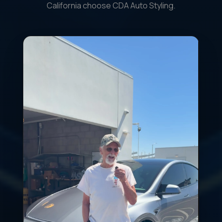
California choose CDA Auto Styling.