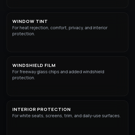
WINDOW TINT
For heat rejection, comfort, privacy, and interior
protection.
WINDSHIELD FILM
For freeway glass chips and added windshield
protection.
INTERIOR PROTECTION
For white seats, screens, trim, and daily-use surfaces.