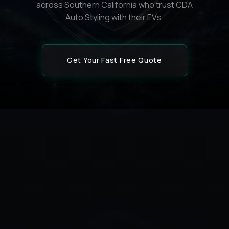
across Southern California who trust CDA
Auto Styling with their EVs.
Get Your Fast Free Quote