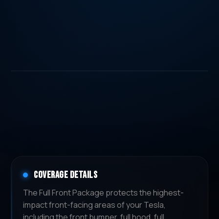
COVERAGE DETAILS
The Full Front Package protects the highest-
impact front-facing areas of your Tesla,
including the front bumper, full hood, full