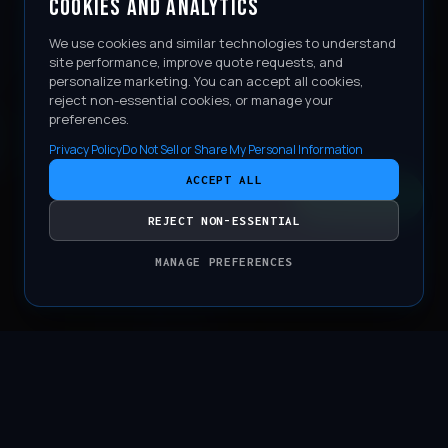
COOKIES AND ANALYTICS
We use cookies and similar technologies to understand
site performance, improve quote requests, and
personalize marketing. You can accept all cookies,
reject non-essential cookies, or manage your
preferences.
Privacy Policy
Do Not Sell or Share My Personal Information
ACCEPT ALL
CONTACT
REJECT NON-ESSENTIAL
MANAGE PREFERENCES