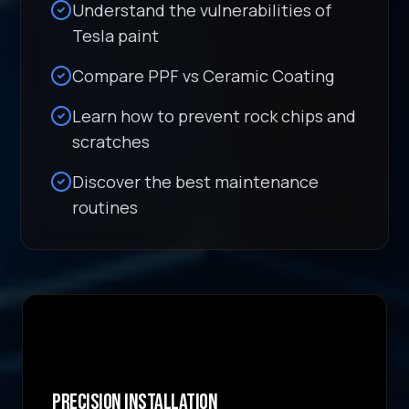
Understand the vulnerabilities of
Tesla paint
Compare PPF vs Ceramic Coating
Learn how to prevent rock chips and
scratches
Discover the best maintenance
routines
Precision Installation