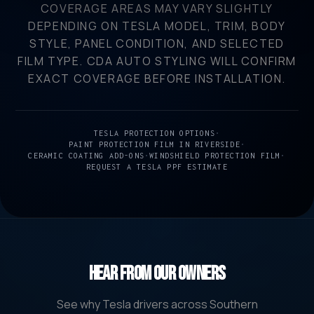
COVERAGE AREAS MAY VARY SLIGHTLY
DEPENDING ON TESLA MODEL, TRIM, BODY
STYLE, PANEL CONDITION, AND SELECTED
FILM TYPE. CDA AUTO STYLING WILL CONFIRM
EXACT COVERAGE BEFORE INSTALLATION.
TESLA PROTECTION OPTIONS
•
PAINT PROTECTION FILM IN RIVERSIDE
•
CERAMIC COATING ADD-ONS
•
WINDSHIELD PROTECTION FILM
•
REQUEST A TESLA PPF ESTIMATE
Hear From Our Owners
See why Tesla drivers across Southern