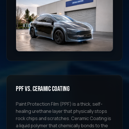
PPF vs. Ceramic Coating
Paint Protection Film (PPF) is a thick, self-
healing urethane layer that physically stops
rock chips and scratches. Ceramic Coating is
a liquid polymer that chemically bonds to the