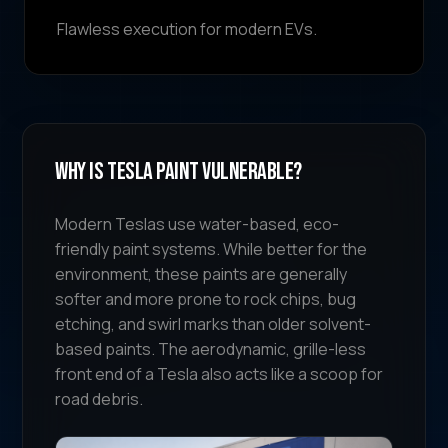
Flawless execution for modern EVs.
Why Is Tesla Paint Vulnerable?
Modern Teslas use water-based, eco-
friendly paint systems. While better for the
environment, these paints are generally
softer and more prone to rock chips, bug
etching, and swirl marks than older solvent-
based paints. The aerodynamic, grille-less
front end of a Tesla also acts like a scoop for
road debris.