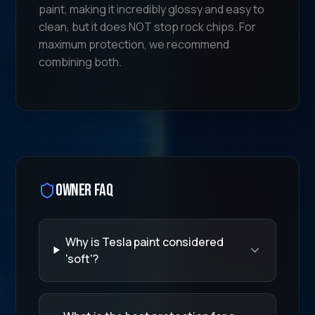
paint, making it incredibly glossy and easy to
clean, but it does NOT stop rock chips. For
maximum protection, we recommend
combining both.
Owner FAQ
Why is Tesla paint considered
'soft'?