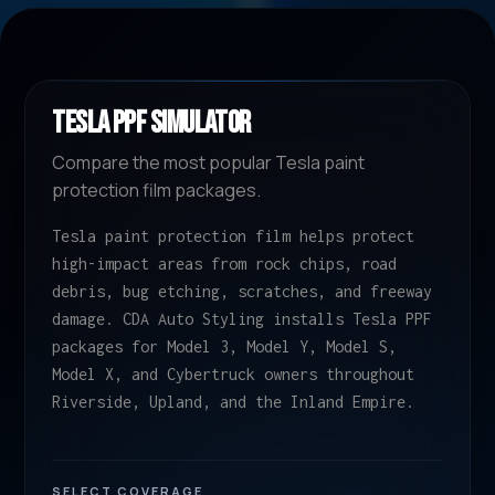
TESLA PPF SIMULATOR
Compare the most popular Tesla paint
protection film packages.
Tesla paint protection film helps protect
high-impact areas from rock chips, road
debris, bug etching, scratches, and freeway
damage. CDA Auto Styling installs Tesla PPF
packages for Model 3, Model Y, Model S,
Model X, and Cybertruck owners throughout
Riverside, Upland, and the Inland Empire.
SELECT COVERAGE