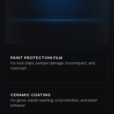
PAINT PROTECTION FILM
For rock chips, bumper damage, hood impact, and
road rash.
CERAMIC COATING
For gloss, easier washing, UV protection, and water
behavior.