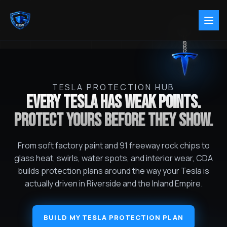
TESLA PROTECTION HUB
EVERY TESLA HAS WEAK POINTS.
PROTECT YOURS BEFORE THEY SHOW.
From soft factory paint and 91 freeway rock chips to
glass heat, swirls, water spots, and interior wear, CDA
builds protection plans around the way your Tesla is
actually driven in Riverside and the Inland Empire.
BUILD MY TESLA PROTECTION PLAN