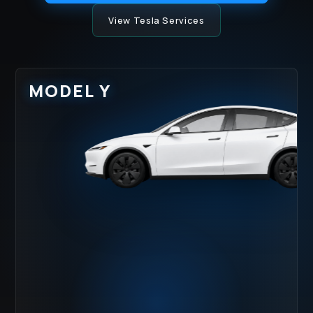
View Tesla Services
MODEL Y
HOOD IMPACT
LOWER ROCKER
ZONE
RASH
WATER SPOTS
UV DULLING