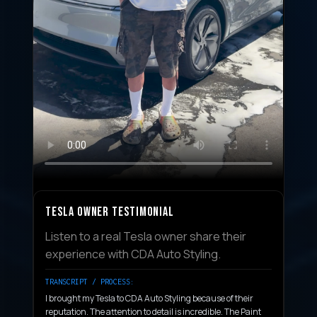
TESLA OWNER TESTIMONIAL
Listen to a real Tesla owner share their
experience with CDA Auto Styling.
TRANSCRIPT / PROCESS:
I brought my Tesla to CDA Auto Styling because of their
reputation. The attention to detail is incredible. The Paint