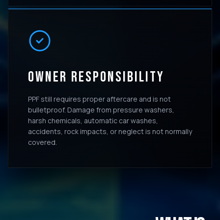
OWNER RESPONSIBILITY
PPF still requires proper aftercare and is not
bulletproof. Damage from pressure washers,
harsh chemicals, automatic car washes,
accidents, rock impacts, or neglect is not normally
covered.