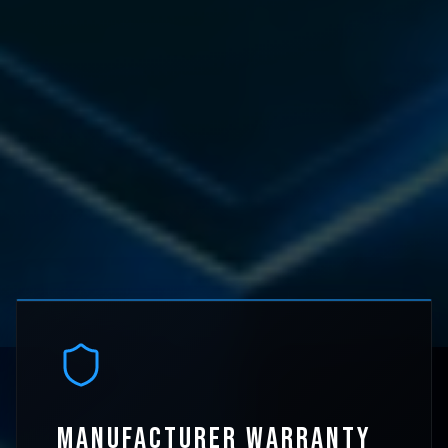
MANUFACTURER WARRANTY