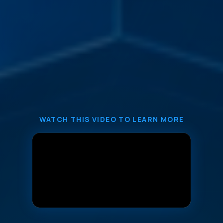
WATCH THIS VIDEO TO LEARN MORE