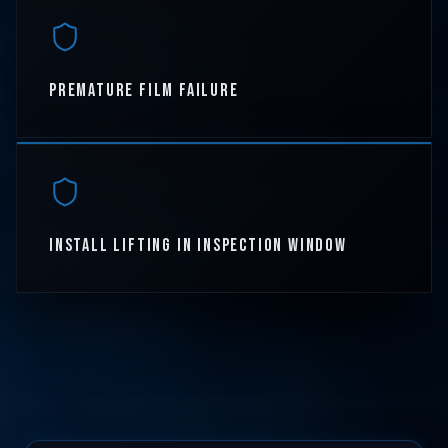
PREMATURE FILM FAILURE
INSTALL LIFTING IN INSPECTION WINDOW