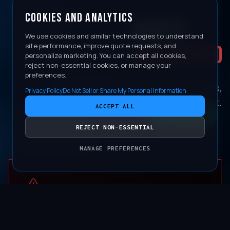
COOKIES AND ANALYTICS
WHAT IS
We use cookies and similar technologies to understand
NOT COVERED
site performance, improve quote requests, and
personalize marketing. You can accept all cookies,
reject non-essential cookies, or manage your
preferences.
Damage from environmental factors,
Privacy Policy
Do Not Sell or Share My Personal Information
neglect, or physical impact.
ACCEPT ALL
CONTACT
REJECT NON-ESSENTIAL
MANAGE PREFERENCES
PRESSURE WASHER EDGE DAMAGE