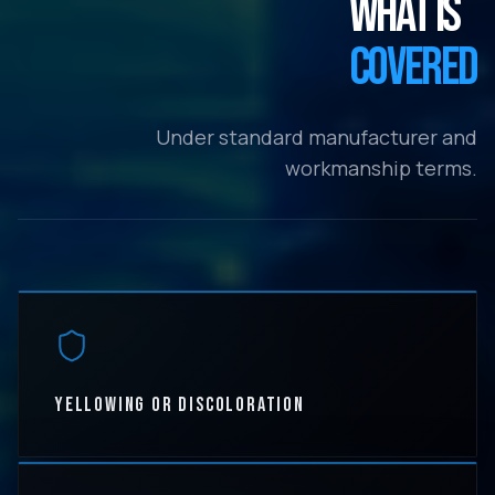
WHAT IS
COVERED
Under standard manufacturer and
workmanship terms.
YELLOWING OR DISCOLORATION