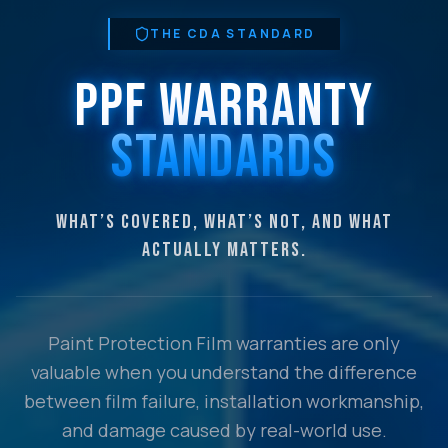
THE CDA STANDARD
PPF WARRANTY
STANDARDS
WHAT’S COVERED, WHAT’S NOT, AND WHAT
ACTUALLY MATTERS.
Paint Protection Film warranties are only
valuable when you understand the difference
between film failure, installation workmanship,
and damage caused by real-world use.