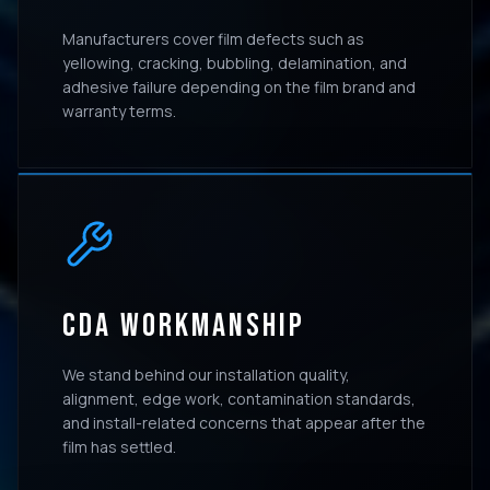
Manufacturers cover film defects such as
yellowing, cracking, bubbling, delamination, and
adhesive failure depending on the film brand and
warranty terms.
CDA WORKMANSHIP
We stand behind our installation quality,
alignment, edge work, contamination standards,
and install-related concerns that appear after the
film has settled.