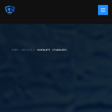
HOME
SERVICES
WARRANTY STANDARDS