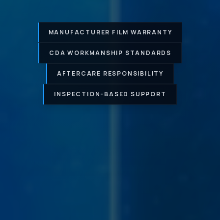
MANUFACTURER FILM WARRANTY
CDA WORKMANSHIP STANDARDS
AFTERCARE RESPONSIBILITY
INSPECTION-BASED SUPPORT