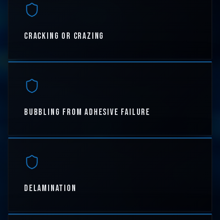
CRACKING OR CRAZING
BUBBLING FROM ADHESIVE FAILURE
DELAMINATION