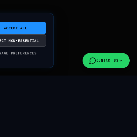
ACCEPT ALL
ECT NON-ESSENTIAL
NAGE PREFERENCES
CONTACT US