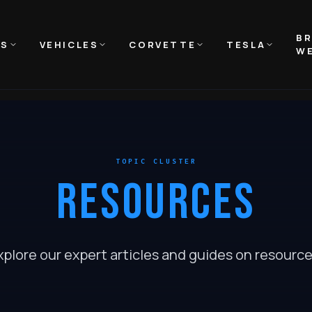
B
NS
VEHICLES
CORVETTE
TESLA
WE
TOPIC CLUSTER
RESOURCES
xplore our expert articles and guides on
resourc