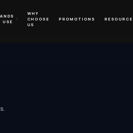
WHY
RANDS
CHOOSE
PROMOTIONS
RESOURCE
 USE
US
es
.