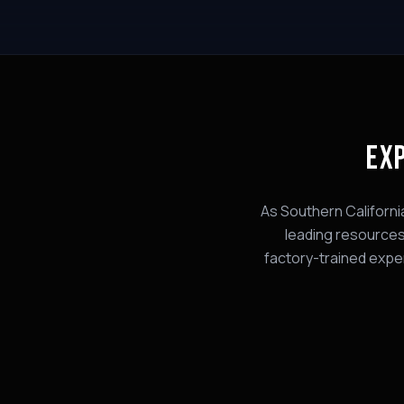
EX
As Southern Californi
leading
resource
factory-trained expe