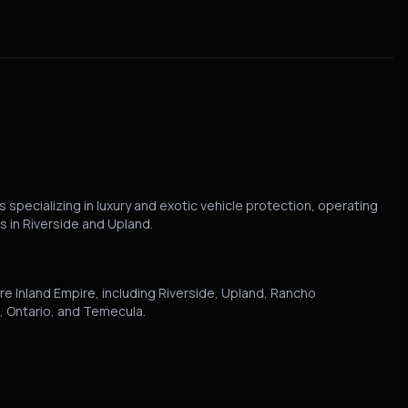
 specializing in luxury and exotic vehicle protection, operating
s in Riverside and Upland.
re Inland Empire, including Riverside, Upland, Rancho
 Ontario, and Temecula.