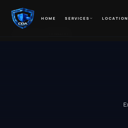
HOME
SERVICES
LOCATIO
HOME
RESOURCES
RESOURCES
E