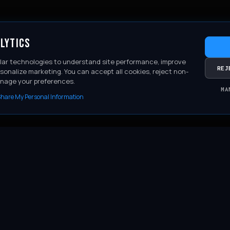
LYTICS
lar technologies to understand site performance, improve
REJ
sonalize marketing. You can accept all cookies, reject non-
anage your preferences.
MA
 Share My Personal Information