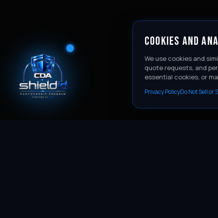
COOKIES AND ANA
We use cookies and simi
quote requests, and per
essential cookies, or m
Privacy Policy
Do Not Sell or