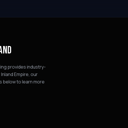
LAND
ing provides industry-
 Inland Empire, our
s below to learn more