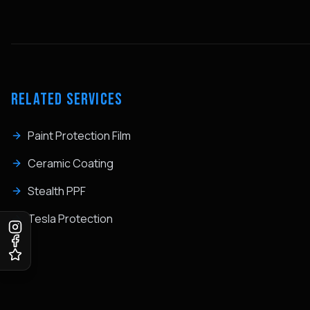
RELATED SERVICES
Paint Protection Film
Ceramic Coating
Stealth PPF
Tesla Protection