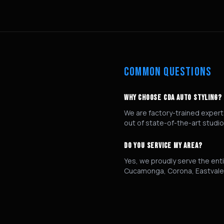
COMMON QUESTIONS
WHY CHOOSE CDA AUTO STYLING?
We are factory-trained experts
out of state-of-the-art studio
DO YOU SERVICE MY AREA?
Yes, we proudly serve the enti
Cucamonga, Corona, Eastvale,