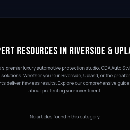
PERT
RESOURCES
IN RIVERSIDE & UP
a's premier luxury automotive protection studio, CDA Auto Styl
s
solutions. Whether you're in Riverside, Upland, or the greater
rts deliver flawless results. Explore our comprehensive guide
about protecting your investment.
No articles found in this category.