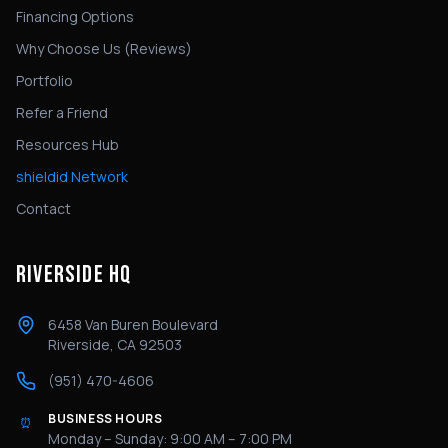
Financing Options
Why Choose Us (Reviews)
Portfolio
Refer a Friend
Resources Hub
shieldid Network
Contact
RIVERSIDE HQ
6458 Van Buren Boulevard
Riverside, CA 92503
(951) 470-4606
BUSINESS HOURS
⏰
Monday – Sunday: 9:00 AM – 7:00 PM