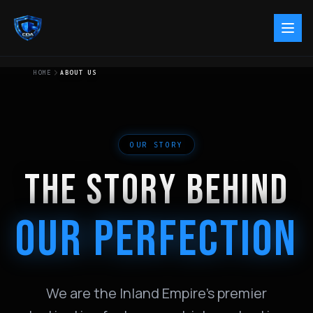
HOME
ABOUT US
OUR STORY
THE STORY BEHIND
OUR PERFECTION
We are the Inland Empire's premier