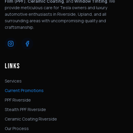
Film (PPF)
,
Ceramic Coating
, and
Window Tinting
. We
provide meticulous care for Tesla owners and luxury
automotive enthusiasts in Riverside, Upland, and all
surrounding areas with uncompromising quality and
craftsmanship.
LINKS
Services
Current Promotions
PPF Riverside
Stealth PPF Riverside
Ceramic Coating Riverside
Our Process