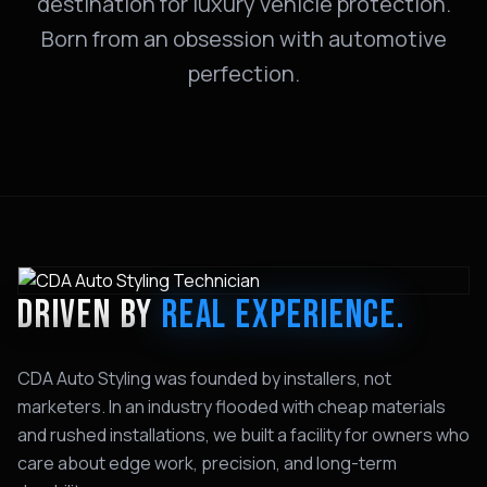
destination for luxury vehicle protection.
Born from an obsession with automotive
perfection.
DRIVEN BY
REAL EXPERIENCE.
CDA Auto Styling was founded by installers, not
marketers. In an industry flooded with cheap materials
and rushed installations, we built a facility for owners who
care about edge work, precision, and long-term