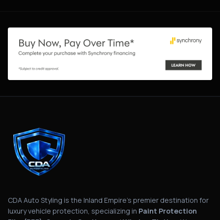
CDA Auto Styling is the Inland Empire's premier destination for
luxury vehicle protection, specializing in
Paint Protection