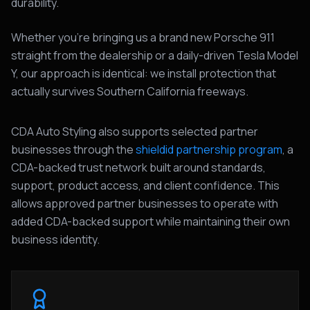
durability.
Whether you're bringing us a brand new Porsche 911
straight from the dealership or a daily-driven Tesla Model
Y, our approach is identical: we install protection that
actually survives Southern California freeways.
CDA Auto Styling also supports selected partner
businesses through the
shieldid partnership program
, a
CDA-backed trust network built around standards,
support, product access, and client confidence. This
allows approved partner businesses to operate with
added CDA-backed support while maintaining their own
business identity.