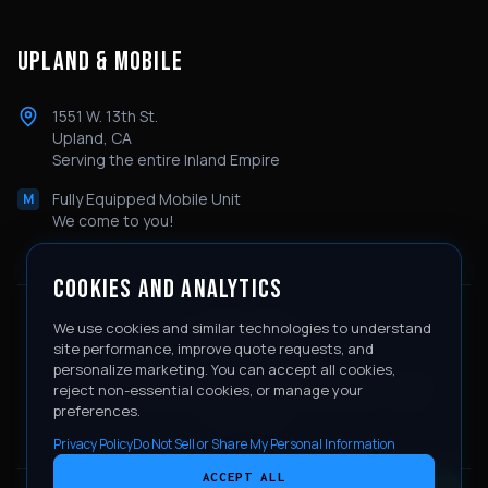
UPLAND & MOBILE
1551 W. 13th St.
Upland, CA
Serving the entire Inland Empire
Fully Equipped Mobile Unit
M
We come to you!
COOKIES AND ANALYTICS
We use cookies and similar technologies to understand
SERVICE AREAS
site performance, improve quote requests, and
personalize marketing. You can accept all cookies,
Rancho Cucamonga
Ontario
Corona
Eastvale
Temecula
reject non-essential cookies, or manage your
Redlands
Claremont
Chino Hills
Fontana
Moreno Valley
preferences.
Jurupa Valley
Privacy Policy
Do Not Sell or Share My Personal Information
ACCEPT ALL