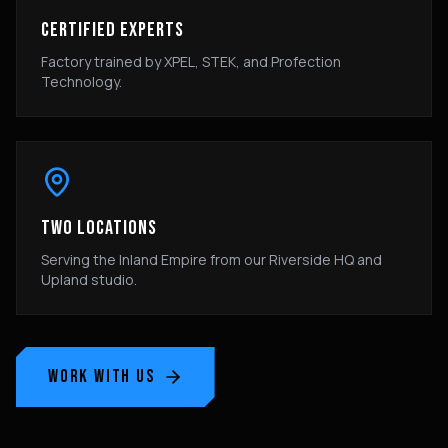
CERTIFIED EXPERTS
Factory trained by XPEL, STEK, and Profection
Technology.
TWO LOCATIONS
Serving the Inland Empire from our Riverside HQ and
Upland studio.
WORK WITH US