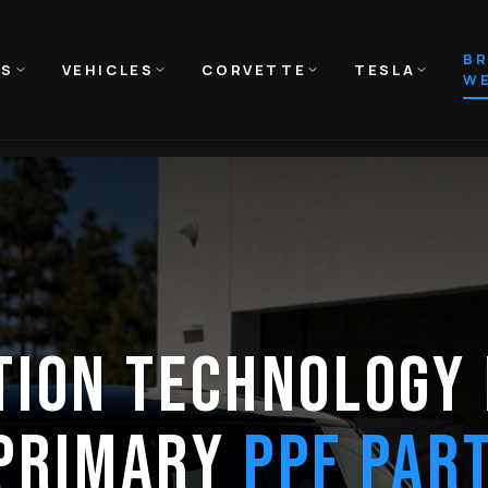
B
NS
VEHICLES
CORVETTE
TESLA
WE
TION TECHNOLOGY 
 PRIMARY
PPF PAR