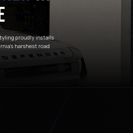
E
yling proudly installs
rnia's harshest road