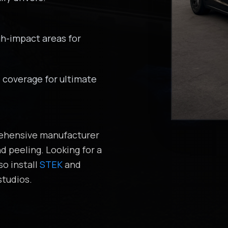
gh-impact areas for
coverage for ultimate
prehensive manufacturer
d peeling. Looking for a
so install
STEK
and
tudios.