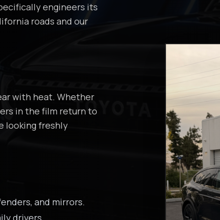
ecifically engineers its
ifornia roads and our
ear with heat. Whether
rs in the film return to
e looking freshly
enders, and mirrors.
ily drivers.