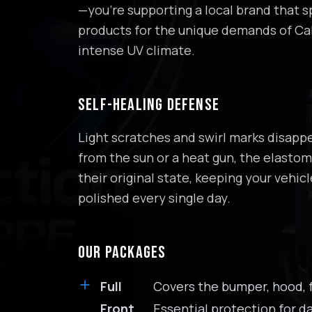
—you're supporting a local brand that sp
products for the unique demands of Cal
intense UV climate.
SELF-HEALING DEFENSE
Light scratches and swirl marks disapp
from the sun or a heat gun, the elastome
their original state, keeping your vehicl
polished every single day.
OUR PACKAGES
Full
Covers the bumper, hood, f
Front
Essential protection for da