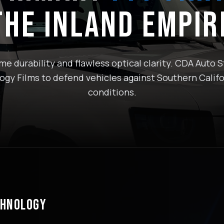
THE INLAND EMPIR
e durability and flawless optical clarity. CDA Auto St
gy Films to defend vehicles against Southern Califo
conditions.
CHNOLOGY