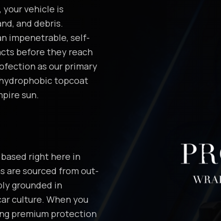
 your vehicle is
nd, and debris.
n impenetrable, self-
acts before they reach
ofection as our primary
 hydrophobic topcoat
mpire sun.
based right here in
ms are sourced from out-
ply grounded in
car culture. When you
ting premium protection