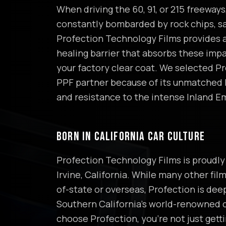
When driving the 60, 91, or 215 freeways,
constantly bombarded by rock chips, sa
Profection Technology Films provides a
healing barrier that absorbs these imp
your factory clear coat. We selected Pr
PPF partner because of its unmatched
and resistance to the intense Inland E
BORN IN CALIFORNIA CAR CULTURE
Profection Technology Films is proudly 
Irvine, California. While many other fil
of-state or overseas, Profection is dee
Southern California's world-renowned 
choose Profection, you're not just get