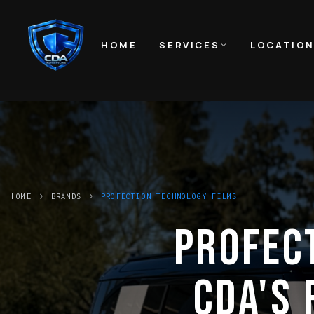
HOME
SERVICES
LOCATIO
HOME
BRANDS
PROFECTION TECHNOLOGY FILMS
PROFEC
CDA'S