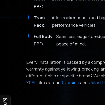
PPF:
Track
Adds rocker panels and hi
Pack:
performance vehicles.
Full Body
Seamless, edge-to-edge 
PPF:
peace of mind.
Every installation is backed by a com
warranty against yellowing, cracking, an
different finish or specific brand? We al
XPEL
films at our
Riverside
and
Upland
s