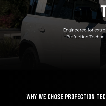
Engineered for extrem
Profection Technolo
WHY WE CHOSE PROFECTION TE