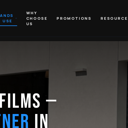
WHY
RANDS
CHOOSE
PROMOTIONS
RESOURCE
 USE
US
FILMS —
TNER
IN