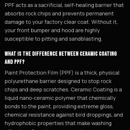
PPF acts as a sacrificial, self-healing barrier that
absorbs rock chips and prevents permanent
damage to your factory clear coat. Without it,
your front bumper and hood are highly
susceptible to pitting and sandblasting.
WHAT IS THE DIFFERENCE BETWEEN CERAMIC COATING
AND PPF?
Paint Protection Film (PPF) is a thick, physical
polyurethane barrier designed to stop rock
chips and deep scratches. Ceramic Coating is a
liquid nano-ceramic polymer that chemically
bonds to the paint, providing extreme gloss,
chemical resistance against bird droppings, and
hydrophobic properties that make washing