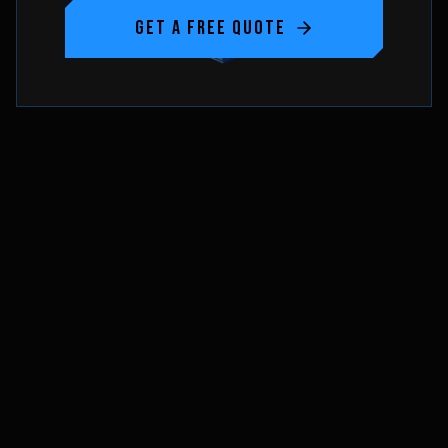
GET A FREE QUOTE