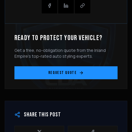
READY TO PROTECT YOUR VEHICLE?
Get a free, no-obligation quote from the Inland
Empire's top-rated auto styling experts.
REQUEST QUOTE
SHARE THIS POST