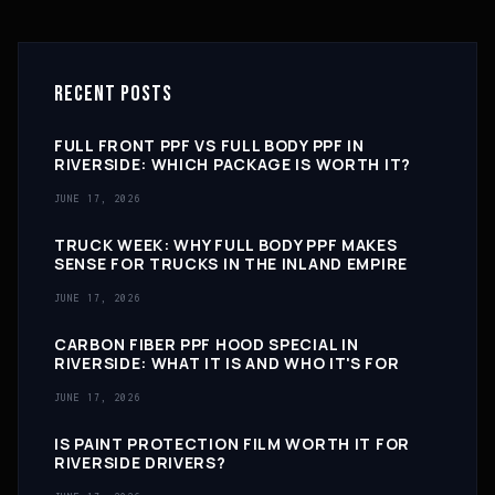
RECENT POSTS
FULL FRONT PPF VS FULL BODY PPF IN
RIVERSIDE: WHICH PACKAGE IS WORTH IT?
JUNE 17, 2026
TRUCK WEEK: WHY FULL BODY PPF MAKES
SENSE FOR TRUCKS IN THE INLAND EMPIRE
JUNE 17, 2026
CARBON FIBER PPF HOOD SPECIAL IN
RIVERSIDE: WHAT IT IS AND WHO IT'S FOR
JUNE 17, 2026
IS PAINT PROTECTION FILM WORTH IT FOR
RIVERSIDE DRIVERS?