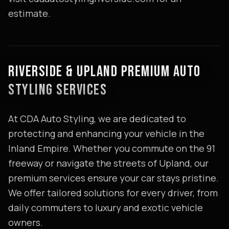
estimate.
RIVERSIDE & UPLAND PREMIUM AUTO
STYLING SERVICES
At CDA Auto Styling, we are dedicated to
protecting and enhancing your vehicle in the
Inland Empire. Whether you commute on the 91
freeway or navigate the streets of Upland, our
premium services ensure your car stays pristine.
We offer tailored solutions for every driver, from
daily commuters to luxury and exotic vehicle
owners.