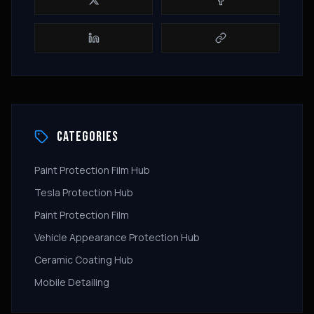
CATEGORIES
Paint Protection Film Hub
Tesla Protection Hub
Paint Protection Film
Vehicle Appearance Protection Hub
Ceramic Coating Hub
Mobile Detailing