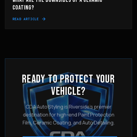
WHAT ARE THE DOWNSIDES OF A CERAMIC
COATING?
READ ARTICLE
READY TO PROTECT YOUR
VEHICLE?
CDA Auto Styling is Riverside's premier
destination for high-end Paint Protection
Film, Ceramic Coating, and Auto Detailing.