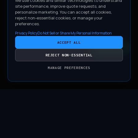
We use cookies and similar technologies to understand
site performance, improve quote requests, and
personalize marketing. You can accept all cookies,
reject non-essential cookies, or manage your
preferences.
Privacy Policy
Do Not Sell or Share My Personal Information
ACCEPT ALL
CONTACT
REJECT NON-ESSENTIAL
MANAGE PREFERENCES