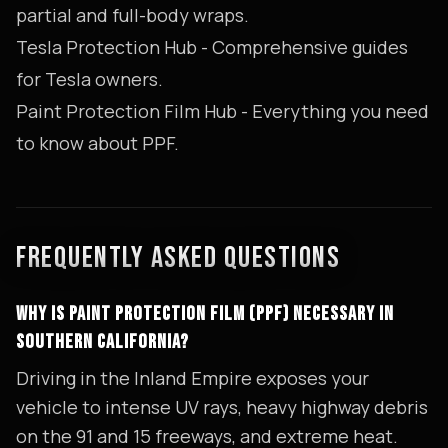
partial and full-body wraps.
Tesla Protection Hub
- Comprehensive guides
for Tesla owners.
Paint Protection Film Hub
- Everything you need
to know about PPF.
FREQUENTLY ASKED QUESTIONS
WHY IS PAINT PROTECTION FILM (PPF) NECESSARY IN
SOUTHERN CALIFORNIA?
Driving in the Inland Empire exposes your
vehicle to intense UV rays, heavy highway debris
on the 91 and 15 freeways, and extreme heat.