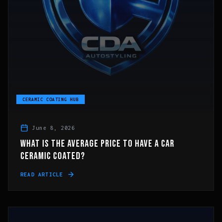
CERAMIC COATING HUB
June 8, 2026
WHAT IS THE AVERAGE PRICE TO HAVE A CAR
CERAMIC COATED?
READ ARTICLE