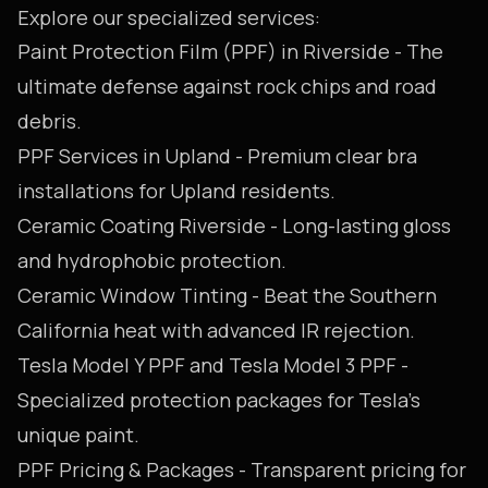
Explore our specialized services:
Paint Protection Film (PPF) in Riverside
- The
ultimate defense against rock chips and road
debris.
PPF Services in Upland
- Premium clear bra
installations for Upland residents.
Ceramic Coating Riverside
- Long-lasting gloss
and hydrophobic protection.
Ceramic Window Tinting
- Beat the Southern
California heat with advanced IR rejection.
Tesla Model Y PPF
and
Tesla Model 3 PPF
-
Specialized protection packages for Tesla's
unique paint.
PPF Pricing & Packages
- Transparent pricing for