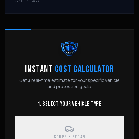
JUNE 17, 2026
INSTANT
COST CALCULATOR
Get a real-time estimate for your specific vehicle
and protection goals.
1. SELECT YOUR VEHICLE TYPE
COUPE / SEDAN