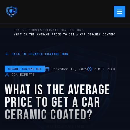
HOME
RESOURCES
CERAMIC COATING HUB
WHAT IS THE AVERAGE PRICE TO GET A CAR CERAMIC COATED?
BACK TO
CERAMIC COATING HUB
December 10, 2025
2
MIN READ
CERAMIC COATING HUB
CDA EXPERTS
WHAT IS THE AVERAGE
PRICE TO GET A CAR
CERAMIC COATED?