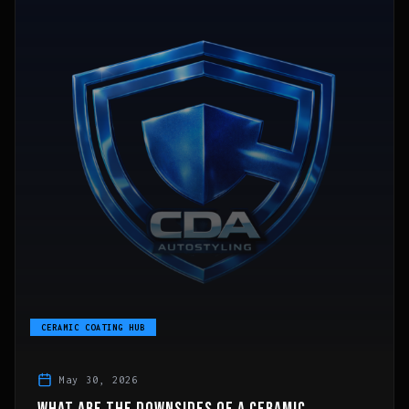
CERAMIC COATING HUB
May 30, 2026