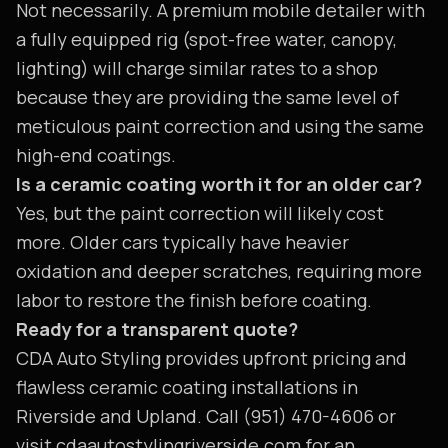
Not necessarily. A premium mobile detailer with
a fully equipped rig (spot-free water, canopy,
lighting) will charge similar rates to a shop
because they are providing the same level of
meticulous paint correction and using the same
high-end coatings.
Is a ceramic coating worth it for an older car?
Yes, but the paint correction will likely cost
more. Older cars typically have heavier
oxidation and deeper scratches, requiring more
labor to restore the finish before coating.
Ready for a transparent quote?
CDA Auto Styling provides upfront pricing and
flawless ceramic coating installations in
Riverside and Upland. Call (951) 470-4606 or
visit cdaautostylingriverside.com for an