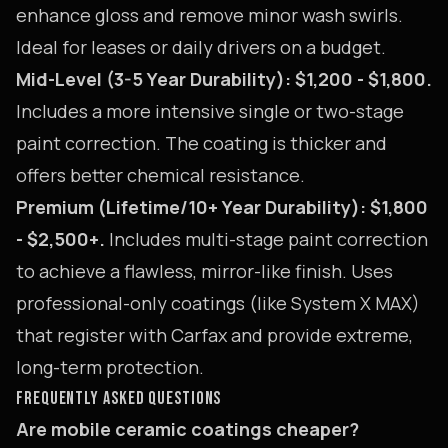
enhance gloss and remove minor wash swirls.
Ideal for leases or daily drivers on a budget.
Mid-Level (3-5 Year Durability): $1,200 - $1,800.
Includes a more intensive single or two-stage
paint correction. The coating is thicker and
offers better chemical resistance.
Premium (Lifetime/10+ Year Durability): $1,800
- $2,500+.
Includes multi-stage paint correction
to achieve a flawless, mirror-like finish. Uses
professional-only coatings (like System X MAX)
that register with Carfax and provide extreme,
long-term protection.
FREQUENTLY ASKED QUESTIONS
Are mobile ceramic coatings cheaper?