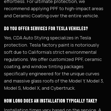
effortless. For ultimate protection, we
recommend applying PPF to high-impact areas
and Ceramic Coating over the entire vehicle.
DO YOU OFFER SERVICES FOR TESLA VEHICLES?
Yes, CDA Auto Styling specializes in Tesla
protection. Tesla factory paint is notoriously
soft due to California's strict environmental
regulations. We offer customized PPF, ceramic
coating, and window tinting packages
specifically engineered for the unique curves
and massive glass roofs of the Model Y, Model 3,
Model S, Model X, and Cybertruck.
HOW LONG DOES AN INSTALLATION TYPICALLY TAKE?
Installation times vary based on the service. A