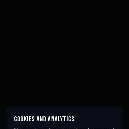
COOKIES AND ANALYTICS