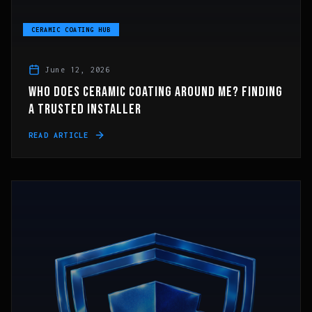
CERAMIC COATING HUB
June 12, 2026
WHO DOES CERAMIC COATING AROUND ME? FINDING
A TRUSTED INSTALLER
READ ARTICLE