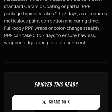
standard Ceramic Coating or partial PPF
package typically takes 2 to 3 days, as it requires
meticulous paint correction and curing time.
Full-body PPF wraps or color-change stealth
PPF can take 5 to 7 days to ensure flawless,
wrapped edges and perfect alignment.
ENJOYED THIS READ?
SHARE ON X