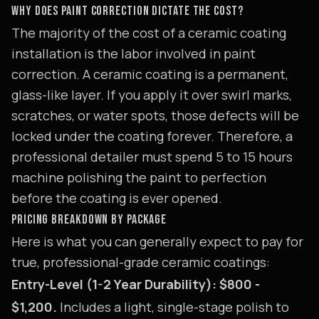
WHY DOES PAINT CORRECTION DICTATE THE COST?
The majority of the cost of a ceramic coating
installation is the labor involved in paint
correction. A ceramic coating is a permanent,
glass-like layer. If you apply it over swirl marks,
scratches, or water spots, those defects will be
locked under the coating forever. Therefore, a
professional detailer must spend 5 to 15 hours
machine polishing the paint to perfection
before the coating is ever opened.
PRICING BREAKDOWN BY PACKAGE
Here is what you can generally expect to pay for
true, professional-grade ceramic coatings:
Entry-Level (1-2 Year Durability): $800 -
$1,200.
Includes a light, single-stage polish to