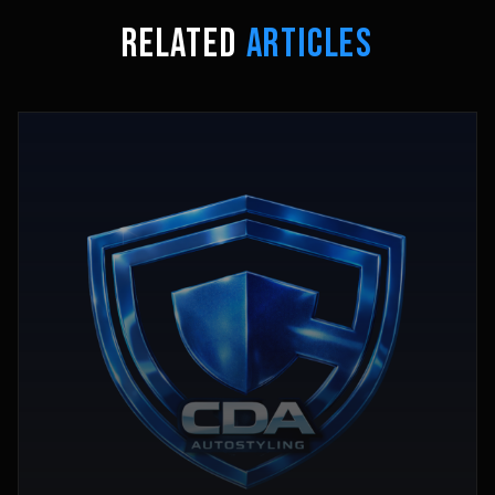
RELATED
ARTICLES