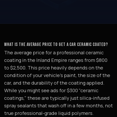
WHAT IS THE AVERAGE PRICE TO GET A CAR CERAMIC COATED?
The average price for a professional ceramic
coating in the Inland Empire ranges from $800
to $2,500. This price heavily depends on the
condition of your vehicle's paint, the size of the
car, and the durability of the coating applied.
While you might see ads for $300 "ceramic
coatings," these are typically just silica-infused
spray sealants that wash off in a few months, not
true professional-grade liquid polymers.