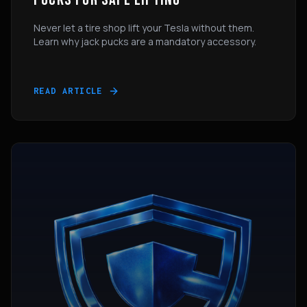
Never let a tire shop lift your Tesla without them.
Learn why jack pucks are a mandatory accessory.
READ ARTICLE