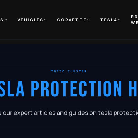
B
NS
VEHICLES
CORVETTE
TESLA
WE
TOPIC CLUSTER
SLA PROTECTION 
e our expert articles and guides on
tesla protect