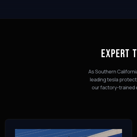
EXPERT
T
As Southern Californi
leading
tesla protect
our factory-trained 