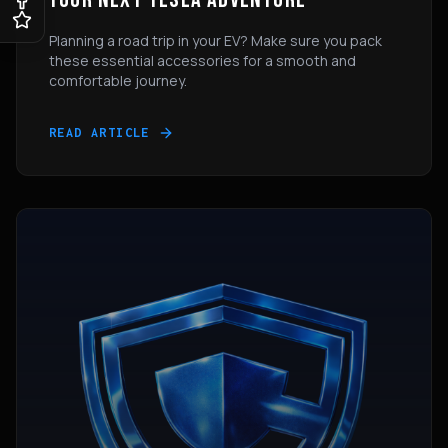
Planning a road trip in your EV? Make sure you pack
these essential accessories for a smooth and
comfortable journey.
READ ARTICLE