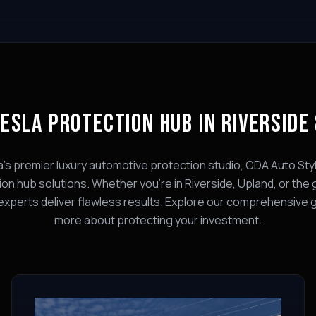
ESLA PROTECTION HUB
IN RIVERSIDE
a's premier luxury automotive protection studio, CDA Auto Styl
ion hub
solutions. Whether you're in Riverside, Upland, or the 
experts deliver flawless results. Explore our comprehensive 
more about protecting your investment.