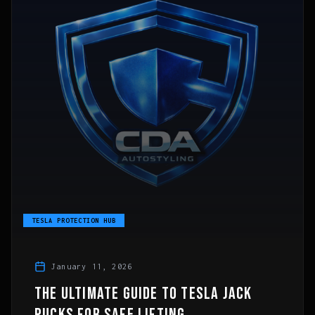
TESLA PROTECTION HUB
January 11, 2026
THE ULTIMATE GUIDE TO TESLA JACK
PUCKS FOR SAFE LIFTING