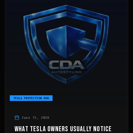
TESLA PROTECTION HUB
June 15, 2026
WHAT TESLA OWNERS USUALLY NOTICE