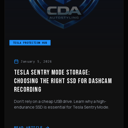
TESLA PROTECTION HUB
January 5, 2026
TESLA SENTRY MODE STORAGE:
CHOOSING THE RIGHT SSD FOR DASHCAM
RECORDING
Don't rely on a cheap USB drive. Learn why a high-
endurance SSD is essential for Tesla Sentry Mode.
READ ARTICLE