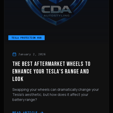
TESLA PROTECTION HUB
January 2, 2026
THE BEST AFTERMARKET WHEELS TO
ENHANCE YOUR TESLA'S RANGE AND
LOOK
Swapping your wheels can dramatically change your
Tesla's aesthetic, but how does it affect your
battery range?
READ ARTICLE