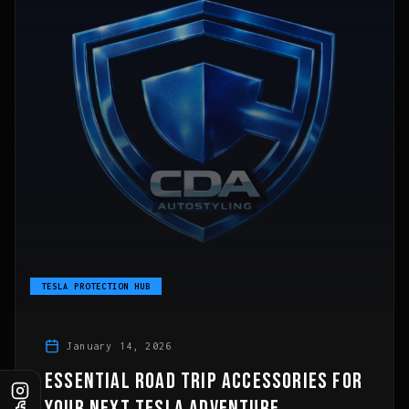
TESLA PROTECTION HUB
January 14, 2026
ESSENTIAL ROAD TRIP ACCESSORIES FOR
YOUR NEXT TESLA ADVENTURE