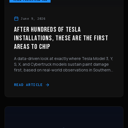
June 9, 2026
AFTER HUNDREDS OF TESLA
INSTALLATIONS, THESE ARE THE FIRST
AREAS TO CHIP
A data-driven look at exactly where Tesla Model 3, Y,
S, X, and Cybertruck models sustain paint damage
first, based on real-world observations in Southern
California.
READ ARTICLE