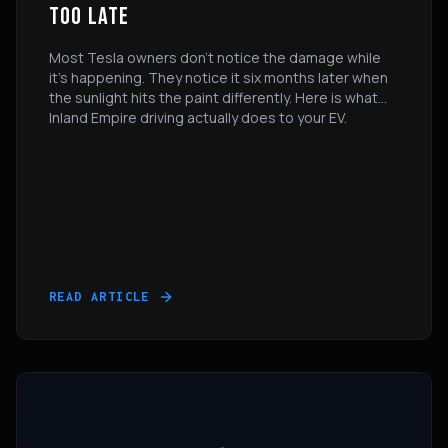
TOO LATE
Most Tesla owners don’t notice the damage while
it’s happening. They notice it six months later when
the sunlight hits the paint differently. Here is what
Inland Empire driving actually does to your EV.
READ ARTICLE