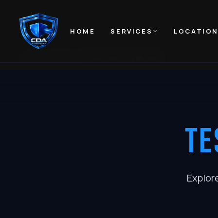
HOME
SERVICES
LOCATIO
HOME
RESOURCES
TESLA PROTECTION HUB
TE
Explor