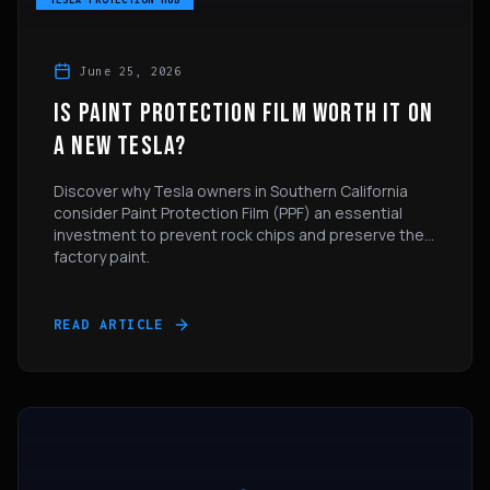
June 25, 2026
IS PAINT PROTECTION FILM WORTH IT ON
A NEW TESLA?
Discover why Tesla owners in Southern California
consider Paint Protection Film (PPF) an essential
investment to prevent rock chips and preserve their
factory paint.
READ ARTICLE