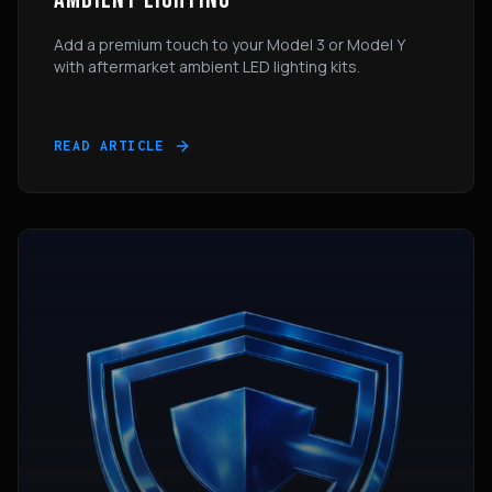
Add a premium touch to your Model 3 or Model Y
with aftermarket ambient LED lighting kits.
READ ARTICLE