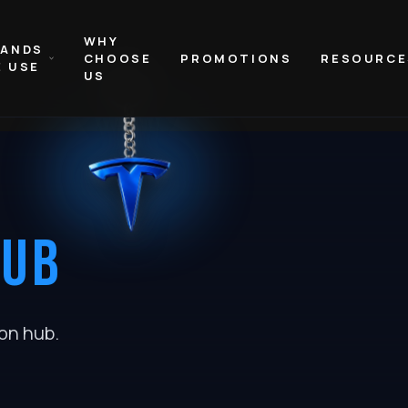
WHY
RANDS
CHOOSE
PROMOTIONS
RESOURCE
 USE
US
HUB
ion hub
.