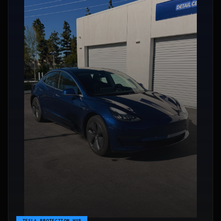
TESLA PROTECTION HUB