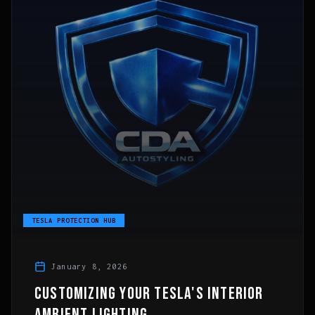
TESLA PROTECTION HUB
January 8, 2026
CUSTOMIZING YOUR TESLA'S INTERIOR
AMBIENT LIGHTING