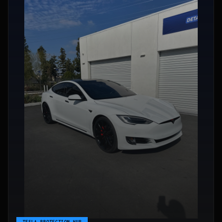
TESLA PROTECTION HUB