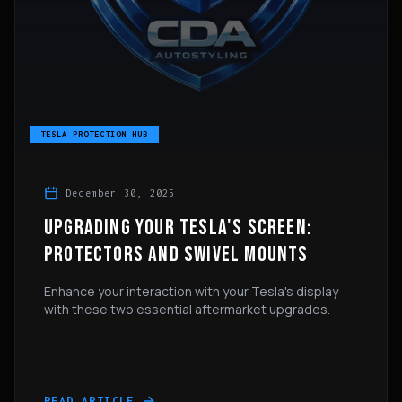
TESLA PROTECTION HUB
December 30, 2025
UPGRADING YOUR TESLA'S SCREEN:
PROTECTORS AND SWIVEL MOUNTS
Enhance your interaction with your Tesla's display
with these two essential aftermarket upgrades.
READ ARTICLE