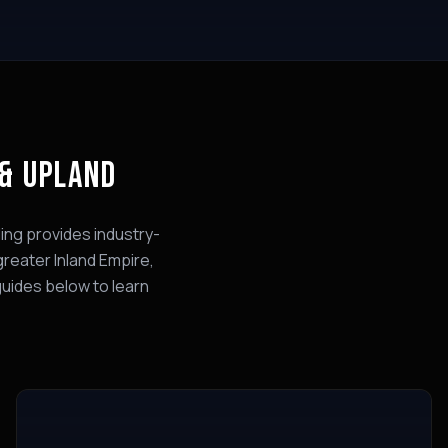
 & UPLAND
ing provides industry-
greater Inland Empire,
guides below to learn