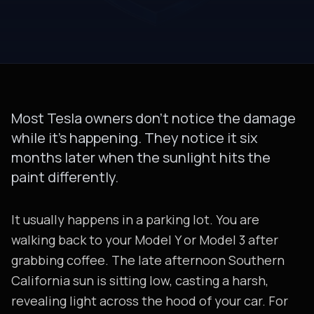
Most Tesla owners don’t notice the damage
while it’s happening. They notice it six
months later when the sunlight hits the
paint differently.
It usually happens in a parking lot. You are
walking back to your Model Y or Model 3 after
grabbing coffee. The late afternoon Southern
California sun is sitting low, casting a harsh,
revealing light across the hood of your car. For