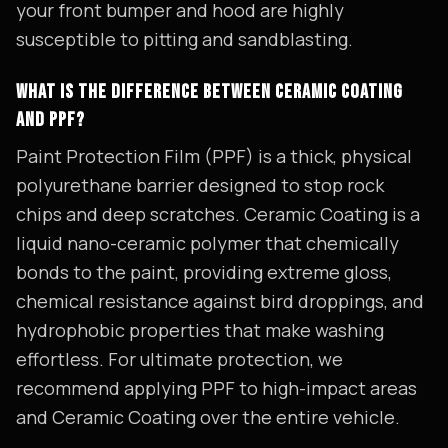
your front bumper and hood are highly
susceptible to pitting and sandblasting.
WHAT IS THE DIFFERENCE BETWEEN CERAMIC COATING
AND PPF?
Paint Protection Film (PPF) is a thick, physical
polyurethane barrier designed to stop rock
chips and deep scratches. Ceramic Coating is a
liquid nano-ceramic polymer that chemically
bonds to the paint, providing extreme gloss,
chemical resistance against bird droppings, and
hydrophobic properties that make washing
effortless. For ultimate protection, we
recommend applying PPF to high-impact areas
and Ceramic Coating over the entire vehicle.