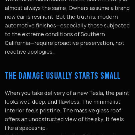
almost always the same. Owners assume a brand
new car is resilient. But the truth is, modern
automotive finishes—especially those subjected
to the extreme conditions of Southern
California—require proactive preservation, not
reactive apologies.
THE DAMAGE USUALLY STARTS SMALL
When you take delivery of a new Tesla, the paint
looks wet, deep, and flawless. The minimalist
interior feels pristine. The massive glass roof
offers an unobstructed view of the sky. It feels
like a spaceship.