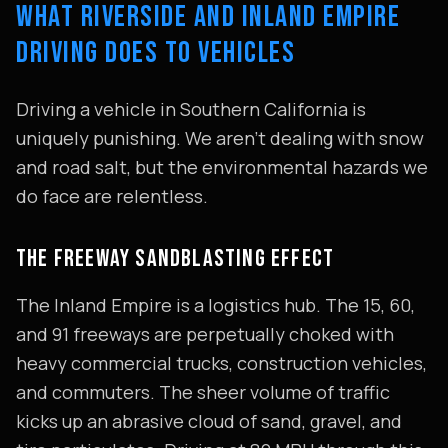
WHAT RIVERSIDE AND INLAND EMPIRE
DRIVING DOES TO VEHICLES
Driving a vehicle in Southern California is
uniquely punishing. We aren't dealing with snow
and road salt, but the environmental hazards we
do face are relentless.
THE FREEWAY SANDBLASTING EFFECT
The Inland Empire is a logistics hub. The 15, 60,
and 91 freeways are perpetually choked with
heavy commercial trucks, construction vehicles,
and commuters. The sheer volume of traffic
kicks up an abrasive cloud of sand, gravel, and