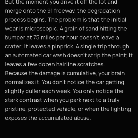
But the moment you drive it off the lot and
merge onto the 91 freeway, the degradation
process begins. The problem is that the initial
wear is microscopic. A grain of sand hitting the
bumper at 75 miles per hour doesn't leave a
crater; it leaves a pinprick. A single trip through
an automated car wash doesn't strip the paint; it
leaves a few dozen hairline scratches.
Because the damage is cumulative, your brain
normalizes it. You don't notice the car getting
slightly duller each week. You only notice the
stark contrast when you park next to a truly
pristine, protected vehicle, or when the lighting
exposes the accumulated abuse.