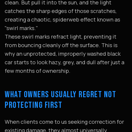
clean. But pull it into the sun, and the light
catches the sharp edges of those scratches,
creating a chaotic, spiderweb effect known as
"swirl marks."
These swirl marks refract light, preventing it
from bouncing cleanly off the surface. This is
why an unprotected, improperly washed black
car starts to look hazy, grey, and dull after just a
few months of ownership.
WHAT OWNERS USUALLY REGRET NOT
PROTECTING FIRST
When clients come to us seeking correction for
existing damage, they almost universally