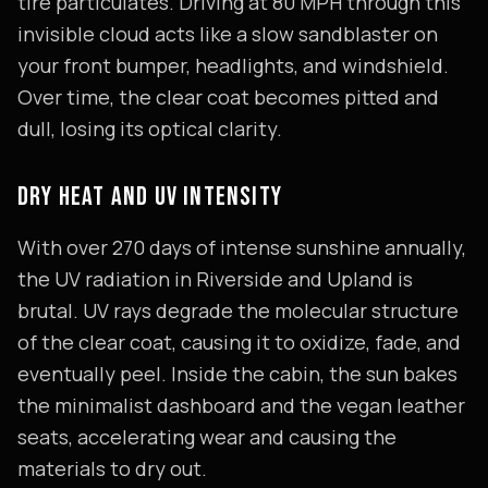
tire particulates. Driving at 80 MPH through this
invisible cloud acts like a slow sandblaster on
your front bumper, headlights, and windshield.
Over time, the clear coat becomes pitted and
dull, losing its optical clarity.
DRY HEAT AND UV INTENSITY
With over 270 days of intense sunshine annually,
the UV radiation in Riverside and Upland is
brutal. UV rays degrade the molecular structure
of the clear coat, causing it to oxidize, fade, and
eventually peel. Inside the cabin, the sun bakes
the minimalist dashboard and the vegan leather
seats, accelerating wear and causing the
materials to dry out.