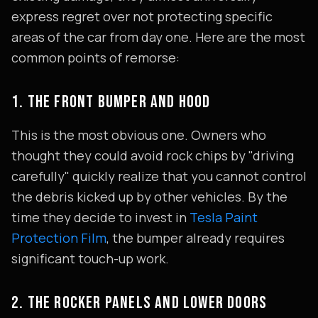
express regret over not protecting specific
areas of the car from day one. Here are the most
common points of remorse:
1. THE FRONT BUMPER AND HOOD
This is the most obvious one. Owners who
thought they could avoid rock chips by "driving
carefully" quickly realize that you cannot control
the debris kicked up by other vehicles. By the
time they decide to invest in
Tesla Paint
Protection Film
, the bumper already requires
significant touch-up work.
2. THE ROCKER PANELS AND LOWER DOORS