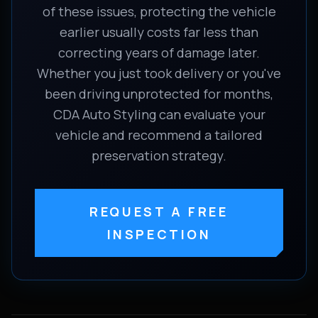
of these issues, protecting the vehicle
earlier usually costs far less than
correcting years of damage later.
Whether you just took delivery or you've
been driving unprotected for months,
CDA Auto Styling can evaluate your
vehicle and recommend a tailored
preservation strategy.
REQUEST A FREE
INSPECTION