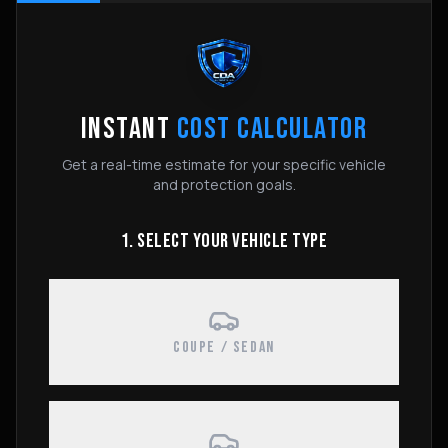
INSTANT
COST CALCULATOR
Get a real-time estimate for your specific vehicle
and protection goals.
1. SELECT YOUR VEHICLE TYPE
COUPE / SEDAN