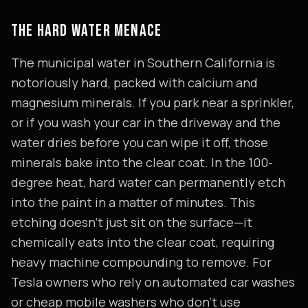
THE HARD WATER MENACE
The municipal water in Southern California is
notoriously hard, packed with calcium and
magnesium minerals. If you park near a sprinkler,
or if you wash your car in the driveway and the
water dries before you can wipe it off, those
minerals bake into the clear coat. In the 100-
degree heat, hard water can permanently etch
into the paint in a matter of minutes. This
etching doesn't just sit on the surface—it
chemically eats into the clear coat, requiring
heavy machine compounding to remove. For
Tesla owners who rely on automated car washes
or cheap mobile washers who don't use