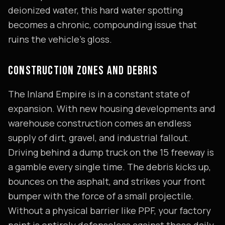
deionized water, this hard water spotting
becomes a chronic, compounding issue that
ruins the vehicle's gloss.
CONSTRUCTION ZONES AND DEBRIS
The Inland Empire is in a constant state of
expansion. With new housing developments and
warehouse construction comes an endless
supply of dirt, gravel, and industrial fallout.
Driving behind a dump truck on the 15 freeway is
a gamble every single time. The debris kicks up,
bounces on the asphalt, and strikes your front
bumper with the force of a small projectile.
Without a physical barrier like PPF, your factory