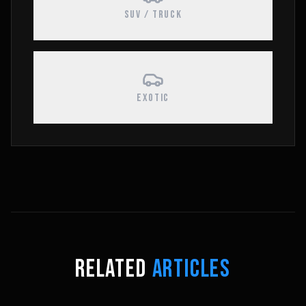
SUV / TRUCK
EXOTIC
RELATED
ARTICLES