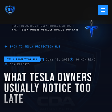
HOME
RESOURCES
TESLA PROTECTION HUB
WHAT TESLA OWNERS USUALLY NOTICE TOO LATE
BACK TO
TESLA PROTECTION HUB
June 15, 2026
10
MIN READ
TESLA PROTECTION HUB
CDA EXPERTS
WHAT TESLA OWNERS
USUALLY NOTICE TOO
LATE