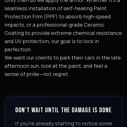
Only then do we apply the armor. Whether it's a
seamless installation of self-healing Paint
Protection Film (PPF) to absorb high-speed
impacts, or a professional-grade Ceramic
Coating to provide extreme chemical resistance
and UV protection, our goal is to lock in
perfection.
We want our clients to park their cars in the late
afternoon sun, look at the paint, and feel a
sense of pride—not regret.
DON'T WAIT UNTIL THE DAMAGE IS DONE
If you’re already starting to notice some