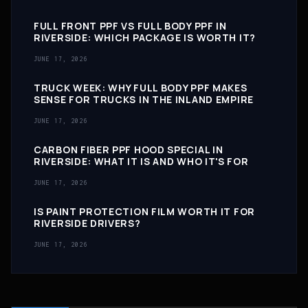
FULL FRONT PPF VS FULL BODY PPF IN
RIVERSIDE: WHICH PACKAGE IS WORTH IT?
JUNE 17, 2026
TRUCK WEEK: WHY FULL BODY PPF MAKES
SENSE FOR TRUCKS IN THE INLAND EMPIRE
JUNE 17, 2026
CARBON FIBER PPF HOOD SPECIAL IN
RIVERSIDE: WHAT IT IS AND WHO IT'S FOR
JUNE 17, 2026
IS PAINT PROTECTION FILM WORTH IT FOR
RIVERSIDE DRIVERS?
JUNE 17, 2026