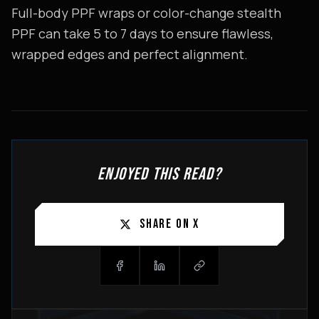
Full-body PPF wraps or color-change stealth
PPF can take 5 to 7 days to ensure flawless,
wrapped edges and perfect alignment.
ENJOYED THIS READ?
SHARE ON X