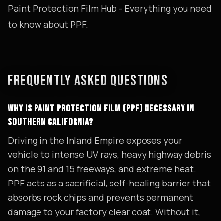
Paint Protection Film Hub
- Everything you need
to know about PPF.
FREQUENTLY ASKED QUESTIONS
WHY IS PAINT PROTECTION FILM (PPF) NECESSARY IN
SOUTHERN CALIFORNIA?
Driving in the Inland Empire exposes your
vehicle to intense UV rays, heavy highway debris
on the 91 and 15 freeways, and extreme heat.
PPF acts as a sacrificial, self-healing barrier that
absorbs rock chips and prevents permanent
damage to your factory clear coat. Without it,