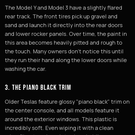
The Model Y and Model 3 have a slightly flared
rear track. The front tires pick up gravel and
sand and launch it directly into the rear doors
and lower rocker panels. Over time, the paint in
this area becomes heavily pitted and rough to
the touch. Many owners don't notice this until
they run their hand along the lower doors while
washing the car.
3. THE PIANO BLACK TRIM
Older Teslas feature glossy "piano black" trim on
the center console, and all models feature it
around the exterior windows. This plastic is
incredibly soft. Even wiping it with a clean