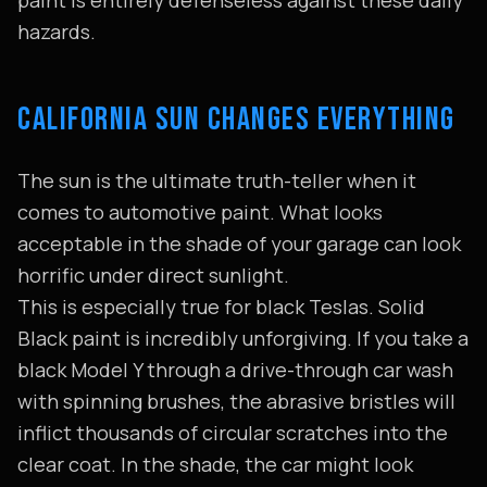
paint is entirely defenseless against these daily
hazards.
CALIFORNIA SUN CHANGES EVERYTHING
The sun is the ultimate truth-teller when it
comes to automotive paint. What looks
acceptable in the shade of your garage can look
horrific under direct sunlight.
This is especially true for black Teslas. Solid
Black paint is incredibly unforgiving. If you take a
black Model Y through a drive-through car wash
with spinning brushes, the abrasive bristles will
inflict thousands of circular scratches into the
clear coat. In the shade, the car might look