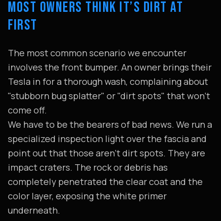
MOST OWNERS THINK IT’S DIRT AT
FIRST
The most common scenario we encounter
involves the front bumper. An owner brings their
Tesla in for a thorough wash, complaining about
"stubborn bug splatter" or "dirt spots" that won't
come off.
We have to be the bearers of bad news. We run a
specialized inspection light over the fascia and
point out that those aren't dirt spots. They are
impact craters. The rock or debris has
completely penetrated the clear coat and the
color layer, exposing the white primer
underneath.