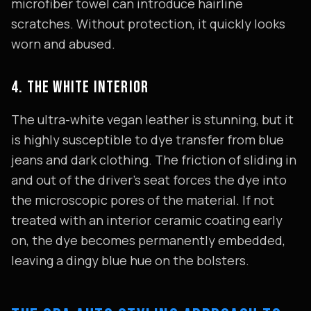
microfiber towel can introduce hairline
scratches. Without protection, it quickly looks
worn and abused.
4. THE WHITE INTERIOR
The ultra-white vegan leather is stunning, but it
is highly susceptible to dye transfer from blue
jeans and dark clothing. The friction of sliding in
and out of the driver's seat forces the dye into
the microscopic pores of the material. If not
treated with an interior ceramic coating early
on, the dye becomes permanently embedded,
leaving a dingy blue hue on the bolsters.