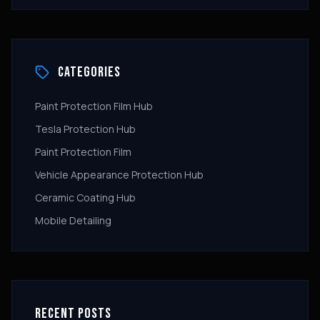
CATEGORIES
Paint Protection Film Hub
Tesla Protection Hub
Paint Protection Film
Vehicle Appearance Protection Hub
Ceramic Coating Hub
Mobile Detailing
RECENT POSTS