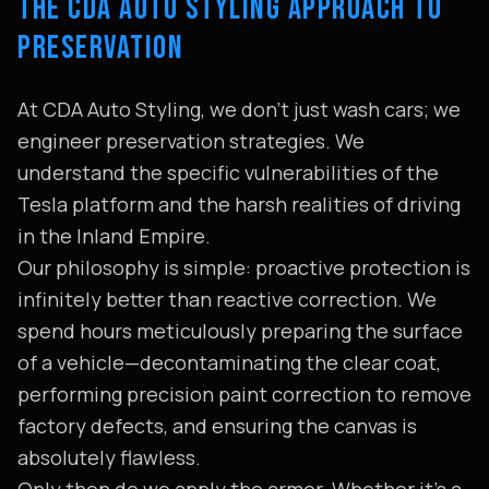
THE CDA AUTO STYLING APPROACH TO
PRESERVATION
At CDA Auto Styling, we don't just wash cars; we
engineer preservation strategies. We
understand the specific vulnerabilities of the
Tesla platform and the harsh realities of driving
in the Inland Empire.
Our philosophy is simple: proactive protection is
infinitely better than reactive correction. We
spend hours meticulously preparing the surface
of a vehicle—decontaminating the clear coat,
performing precision paint correction to remove
factory defects, and ensuring the canvas is
absolutely flawless.