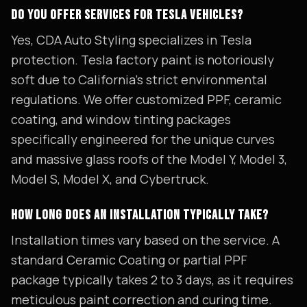
DO YOU OFFER SERVICES FOR TESLA VEHICLES?
Yes, CDA Auto Styling specializes in Tesla
protection. Tesla factory paint is notoriously
soft due to California's strict environmental
regulations. We offer customized PPF, ceramic
coating, and window tinting packages
specifically engineered for the unique curves
and massive glass roofs of the Model Y, Model 3,
Model S, Model X, and Cybertruck.
HOW LONG DOES AN INSTALLATION TYPICALLY TAKE?
Installation times vary based on the service. A
standard Ceramic Coating or partial PPF
package typically takes 2 to 3 days, as it requires
meticulous paint correction and curing time.