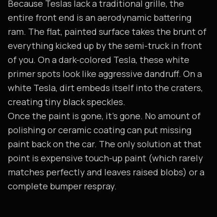
Because Teslas lack a traditional grille, the
entire front end is an aerodynamic battering
ram. The flat, painted surface takes the brunt of
everything kicked up by the semi-truck in front
of you. On a dark-colored Tesla, these white
primer spots look like aggressive dandruff. On a
white Tesla, dirt embeds itself into the craters,
creating tiny black speckles.
Once the paint is gone, it's gone. No amount of
polishing or ceramic coating can put missing
paint back on the car. The only solution at that
point is expensive touch-up paint (which rarely
matches perfectly and leaves raised blobs) or a
complete bumper respray.