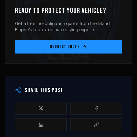
READY TO PROTECT YOUR VEHICLE?
Get a free, no-obligation quote from the Inland
Empire's top-rated auto styling experts.
REQUEST QUOTE
SHARE THIS POST