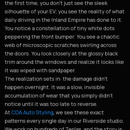
the first time, you don't just see the sleek
silhouette of your EV; you see the reality of what
daily driving in the Inland Empire has done to it.
You notice a constellation of tiny white dots
peppering the front bumper. You see a chaotic
web of microscopic scratches swirling across
the doors. You look closely at the glossy black
trim around the windows and realize it looks like
it was wiped with sandpaper.
The realization sets in: the damage didn't
happen overnight. It was a slow, invisible
accumulation of wear that you simply didn't
notice until it was too late to reverse.
At
CDA Auto Styling
, we see these exact
patterns every single day in our Riverside studio.
We work on hundreds of Teslas, and the story is