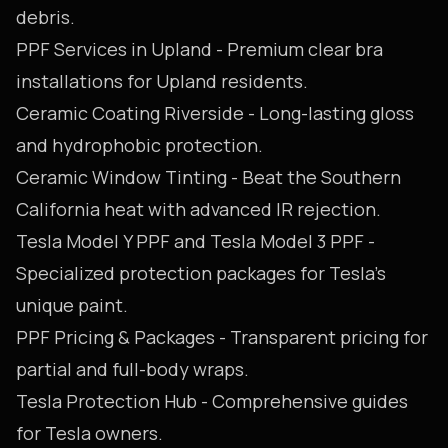
debris.
PPF Services in Upland
- Premium clear bra
installations for Upland residents.
Ceramic Coating Riverside
- Long-lasting gloss
and hydrophobic protection.
Ceramic Window Tinting
- Beat the Southern
California heat with advanced IR rejection.
Tesla Model Y PPF
and
Tesla Model 3 PPF
-
Specialized protection packages for Tesla's
unique paint.
PPF Pricing & Packages
- Transparent pricing for
partial and full-body wraps.
Tesla Protection Hub
- Comprehensive guides
for Tesla owners.