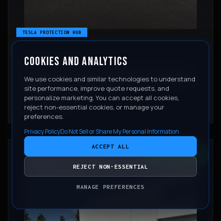
TESLA PROTECTION HUB
COOKIES AND ANALYTICS
June 25, 2026
IS PAINT PROTECTION FILM WORTH IT ON A NEW
We use cookies and similar technologies to understand
TESLA?
site performance, improve quote requests, and
personalize marketing. You can accept all cookies,
reject non-essential cookies, or manage your
READ ARTICLE
preferences.
Privacy Policy
Do Not Sell or Share My Personal Information
ACCEPT ALL
CONTACT
REJECT NON-ESSENTIAL
MANAGE PREFERENCES