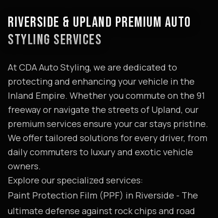
RIVERSIDE & UPLAND PREMIUM AUTO
STYLING SERVICES
At CDA Auto Styling, we are dedicated to
protecting and enhancing your vehicle in the
Inland Empire. Whether you commute on the 91
freeway or navigate the streets of Upland, our
premium services ensure your car stays pristine.
We offer tailored solutions for every driver, from
daily commuters to luxury and exotic vehicle
owners.
Explore our specialized services:
Paint Protection Film (PPF) in Riverside
- The
ultimate defense against rock chips and road