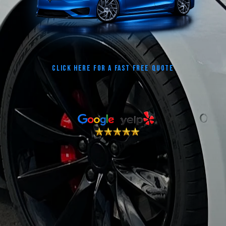
CLICK HERE FOR A FAST FREE QUOTE