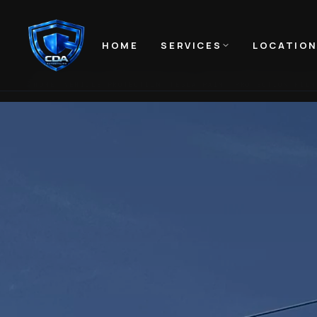
HOME
SERVICES
LOCATIO
HOME
VEHICLE PROTECTION
TESLA PAINT PROTECTION FILM