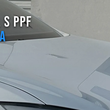
 S PPF
CA
awless finish in Upland
.