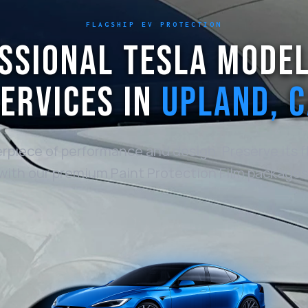
FLAGSHIP EV PROTECTION
SSIONAL TESLA MODEL
ERVICES IN
UPLAND, 
rpiece of performance and design. Preserve its fl
with our premium Paint Protection Film packages