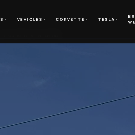
B
NS
VEHICLES
CORVETTE
TESLA
WE
TESLA MODEL S PPF UPLAND