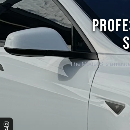
PROFE
S
The Model S is a maste