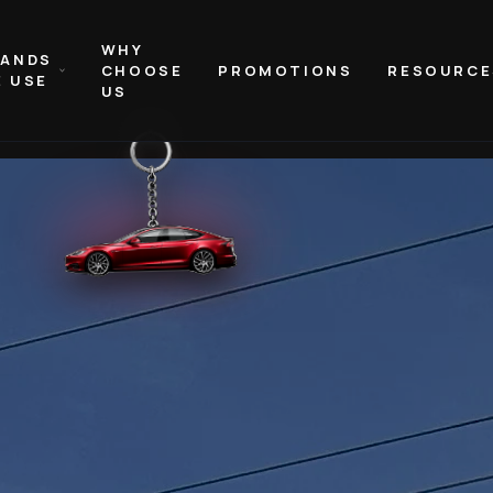
WHY
RANDS
CHOOSE
PROMOTIONS
RESOURCE
 USE
US